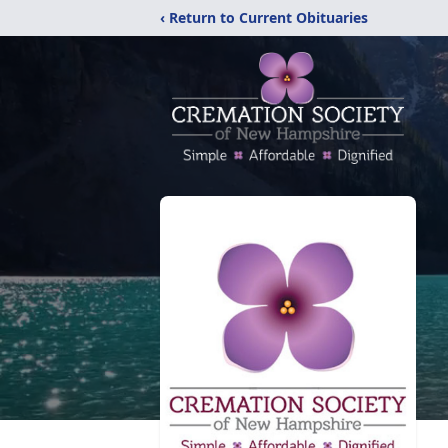
‹ Return to Current Obituaries