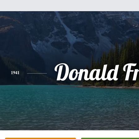
Donald F
1941