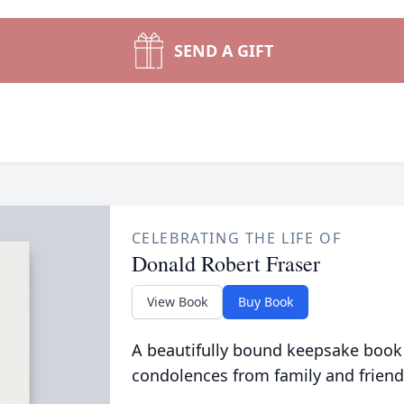
SEND A GIFT
CELEBRATING THE LIFE OF
Donald Robert Fraser
View Book
Buy Book
A beautifully bound keepsake book
condolences from family and friend