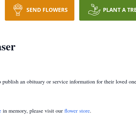
SEND FLOWERS
PLANT A TR
aser
o publish an obituary or service information for their loved on
e
in memory, please visit our
flower store
.