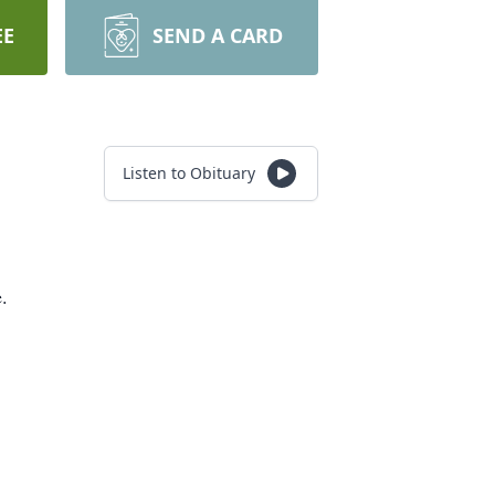
EE
SEND A CARD
Listen to Obituary
e.