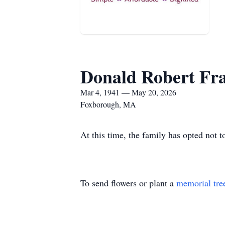
Donald Robert Fr
Mar 4, 1941 — May 20, 2026
Foxborough, MA
At this time, the family has opted not t
To send flowers or plant a
memorial tre