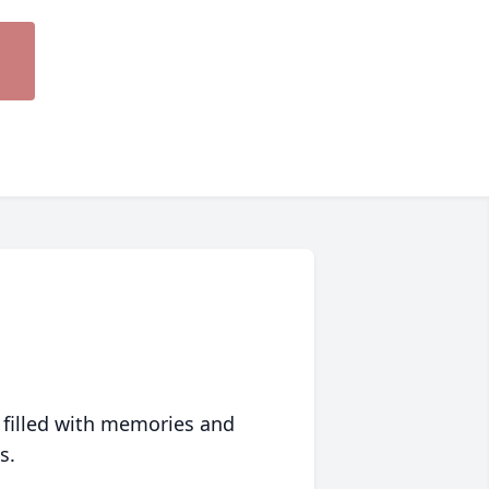
 filled with memories and
s.