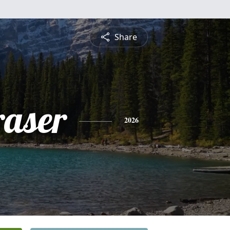
Share
raser
2026