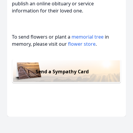
publish an online obituary or service
information for their loved one.
To send flowers or plant a
memorial tree
in
memory, please visit our
flower store
.
Send a Sympathy Card