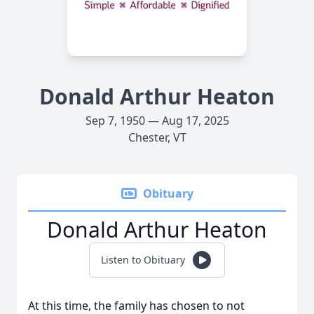
Donald Arthur Heaton
Sep 7, 1950 — Aug 17, 2025
Chester, VT
Obituary
Donald Arthur Heaton
Listen to Obituary
At this time, the family has chosen to not