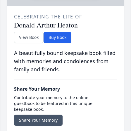
CELEBRATING THE LIFE OF
Donald Arthur Heaton
View Book
Buy Book
A beautifully bound keepsake book filled
with memories and condolences from
family and friends.
Share Your Memory
Contribute your memory to the online
guestbook to be featured in this unique
keepsake book.
Share Your Memory