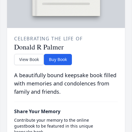
CELEBRATING THE LIFE OF
Donald R Palmer
View Book
Buy Book
A beautifully bound keepsake book filled
with memories and condolences from
family and friends.
Share Your Memory
Contribute your memory to the online
guestbook to be featured in this unique
keepsake book.