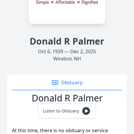
Donald R Palmer
Oct 6, 1939 — Dec 2, 2025
Windsor, NH
Obituary
Donald R Palmer
Listen to Obituary
At this time, there is no obituary or service