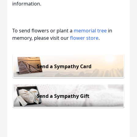
information.
To send flowers or plant a
memorial tree
in
memory, please visit our
flower store
.
Send a Sympathy Card
Send a Sympathy Gift