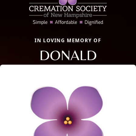
IN LOVING MEMORY OF
DONALD