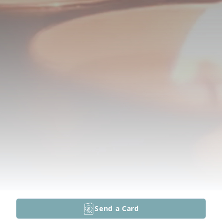
Send a Card