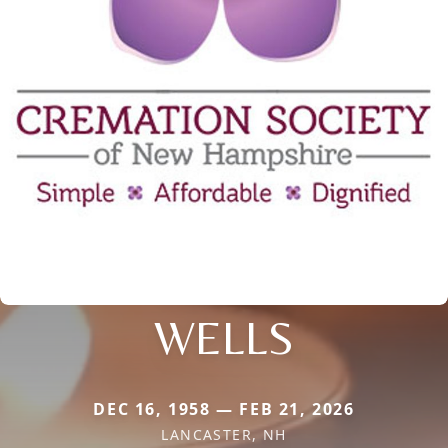
WELLS
DEC 16, 1958 — FEB 21, 2026
LANCASTER, NH