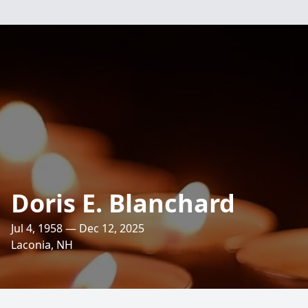
Doris E. Blanchard
Jul 4, 1958 — Dec 12, 2025
Laconia, NH