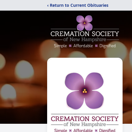
‹ Return to Current Obituaries