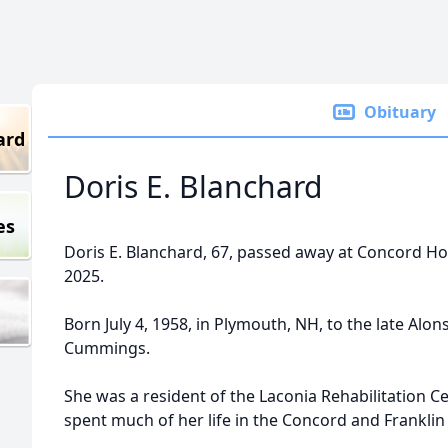
Obituary
ard
Doris E. Blanchard
es
Doris E. Blanchard, 67, passed away at Concord Ho
2025.
Born July 4, 1958, in Plymouth, NH, to the late A
Cummings.
She was a resident of the Laconia Rehabilitation C
spent much of her life in the Concord and Franklin