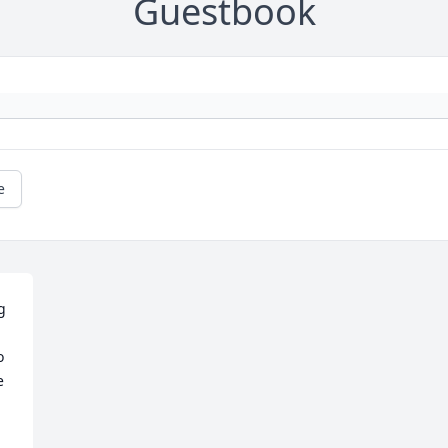
Guestbook
e
 
 
 