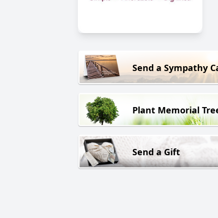
Send a Sympathy C
Plant Memorial Tre
Send a Gift