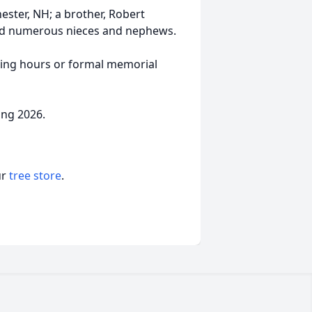
hester, NH; a brother, Robert
and numerous nieces and nephews.
lling hours or formal memorial
ing 2026.
ur
tree store
.