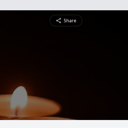
Share