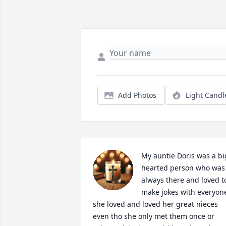
Add Photos
Light Candl
My auntie Doris was a big
hearted person who was 
always there and loved to
make jokes with everyone
she loved and loved her great nieces 
even tho she only met them once or 