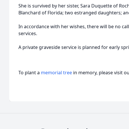
She is survived by her sister, Sara Duquette of Roc
Blanchard of Florida; two estranged daughters; 
In accordance with her wishes, there will be no ca
services.
A private graveside service is planned for early spr
To plant a
memorial tree
in memory, please visit o