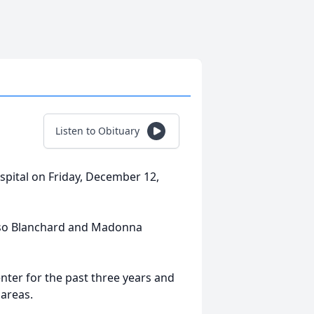
Listen to Obituary
spital on Friday, December 12,
lonso Blanchard and Madonna
enter for the past three years and
 areas.