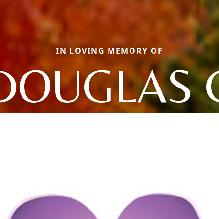
IN LOVING MEMORY OF
DOUGLAS 