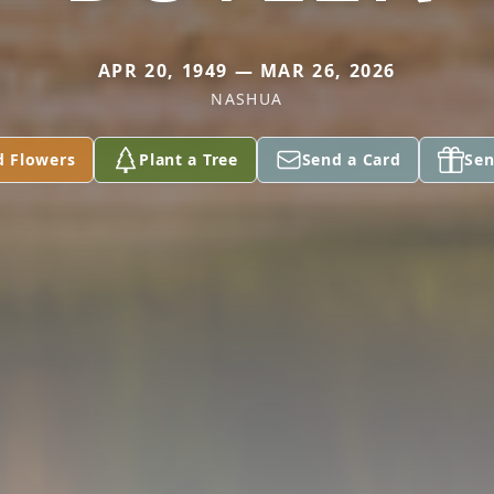
APR 20, 1949 — MAR 26, 2026
NASHUA
d Flowers
Plant a Tree
Send a Card
Sen