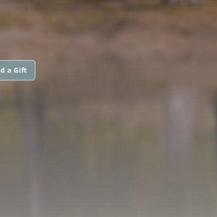
d a Gift