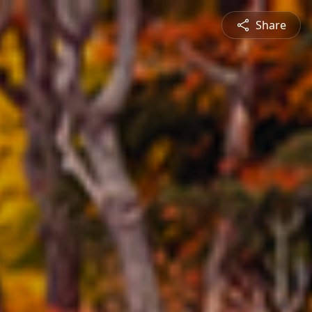
Share