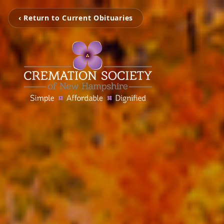
‹ Return to Current Obituaries