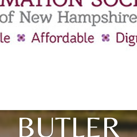
BUTLER