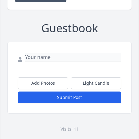
Guestbook
Add Photos
Light Candle
Submit Post
Visits: 11