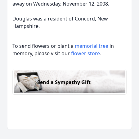
away on Wednesday, November 12, 2008.
Douglas was a resident of Concord, New
Hampshire.
To send flowers or plant a
memorial tree
in
memory, please visit our
flower store
.
Send a Sympathy Gift