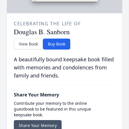
CELEBRATING THE LIFE OF
Douglas B. Sanborn
View Book
Buy Book
A beautifully bound keepsake book filled
with memories and condolences from
family and friends.
Share Your Memory
Contribute your memory to the online
guestbook to be featured in this unique
keepsake book.
Share Your Memory