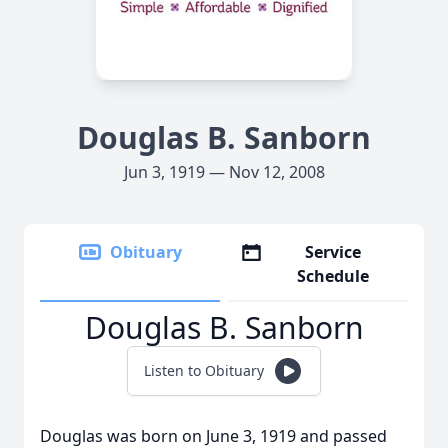
Douglas B. Sanborn
Jun 3, 1919 — Nov 12, 2008
Obituary
Service
Schedule
Douglas B. Sanborn
Listen to Obituary
Douglas was born on June 3, 1919 and passed