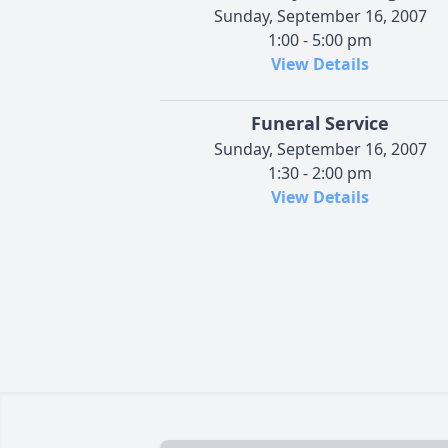
Sunday, September 16, 2007
1:00 - 5:00 pm
View Details
Funeral Service
Sunday, September 16, 2007
1:30 - 2:00 pm
View Details