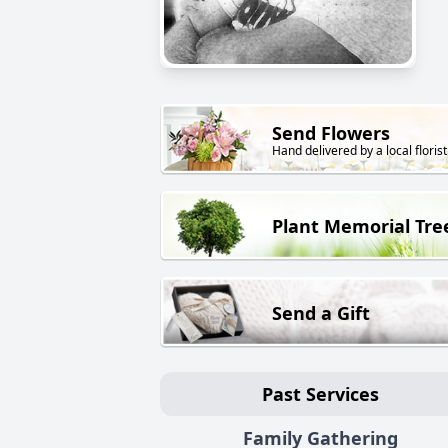
Send Flowers
Hand delivered by a local florist
Plant Memorial Tre
Send a Gift
Past Services
Family Gathering