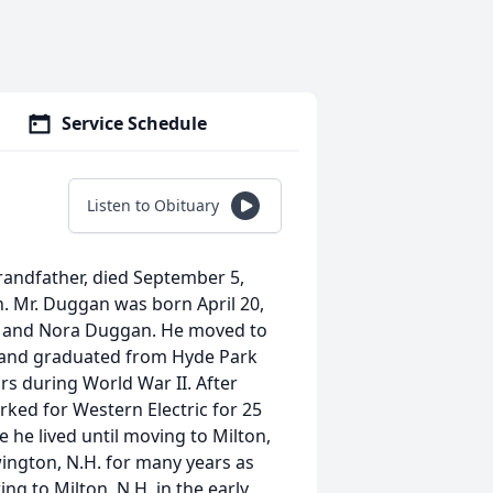
Service Schedule
Listen to Obituary
randfather, died September 5,
lth. Mr. Duggan was born April 20,
in and Nora Duggan. He moved to
e and graduated from Hyde Park
rs during World War II. After
ked for Western Electric for 25
 he lived until moving to Milton,
ington, N.H. for many years as
ng to Milton, N.H. in the early