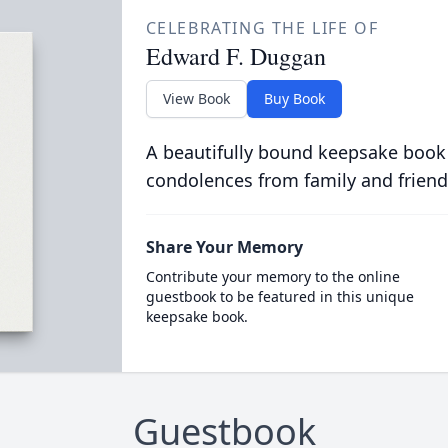
CELEBRATING THE LIFE OF
Edward F. Duggan
View Book
Buy Book
A beautifully bound keepsake book
condolences from family and friend
Share Your Memory
Contribute your memory to the online
guestbook to be featured in this unique
keepsake book.
Guestbook