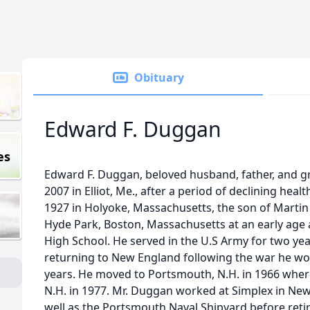
Obituary
Edward F. Duggan
es
Edward F. Duggan, beloved husband, father, and g
2007 in Elliot, Me., after a period of declining hea
1927 in Holyoke, Massachusetts, the son of Mart
Hyde Park, Boston, Massachusetts at an early ag
High School. He served in the U.S Army for two yea
returning to New England following the war he wor
years. He moved to Portsmouth, N.H. in 1966 where
N.H. in 1977. Mr. Duggan worked at Simplex in New
well as the Portsmouth Naval Shipyard before retiri