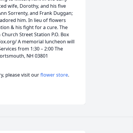
ted wife, Dorothy, and his five
Ann Sorrenty, and Frank Duggan;
ored him. In lieu of flowers
ion & his fight for a cure. The
 Church Street Station P.O. Box
ox.org/ A memorial luncheon will
ervices from 1:30 – 2:00 The
Portsmouth, NH 03801
, please visit our
flower store
.