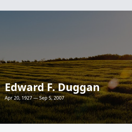
Edward F. Duggan
Apr 20, 1927 — Sep 5, 2007