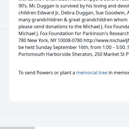
90’s. Mr. Duggan is survived by his loving and devo
children Edward Jr., Debra Duggan, Sue Goodwin, 
many grandchildren & great grandchildren whom ad
please send donations to the Michael J. Fox Foundat
Michael J. Fox Foundation for Parkinson's Research
780 New York, NY 10008-0780 http://www.michaeljf
be held Sunday September 16th, from 1:00 – 5:00. S
Portsmouth Harborside Sheraton, 250 Market St 
To send flowers or plant a
memorial tree
in memory