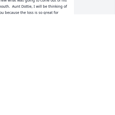
new what was going to come out of his 
outh.  Aunt Dottie, I will be thinking of 
ou because the loss is so great for 
ou..but you need to talk to him because 
e is still with you.  I talk with  Dad all 
he time. I love you all!! Margo
ARGO IULIANO
ep 05, 2007
apa Duggan was a great man who I 
oved dearly. I will always remember 
im for his love of animals (even fat cat 
ho he pretended not to like), his 
tubborness and drive to keep his 
ndependence despite the blindness 
nd stroke, and how much he loved his 