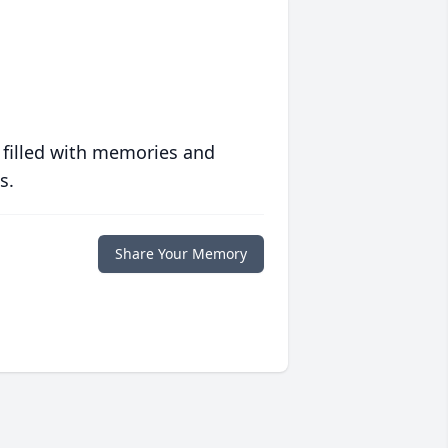
 filled with memories and
s.
Share Your Memory