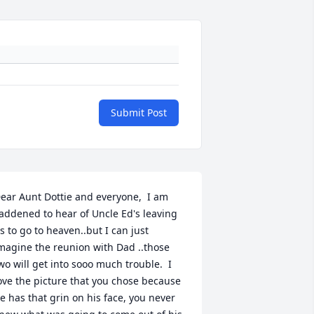
Submit Post
ear Aunt Dottie and everyone,  I am 
addened to hear of Uncle Ed's leaving 
s to go to heaven..but I can just 
magine the reunion with Dad ..those 
wo will get into sooo much trouble.  I 
ove the picture that you chose because 
e has that grin on his face, you never 