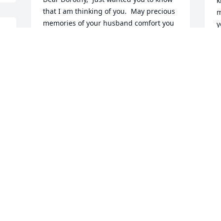
k
that I am thinking of you.  May precious 
m
memories of your husband comfort you 
y
during this most difficult time.    Your 
y
old Yoken's buddy,  Mary Carey Foley
h
 
t
MARY CAREY FOLEY
Sep 05, 2007
M
S
We offer our deepest and most sincere 
condolences to the family and, 
P
especially, to Sue who was an important 
l
part of our lives when we were first 
h
married.
w
s
JOY AND MARC LEWIS
i
Sep 05, 2007
a