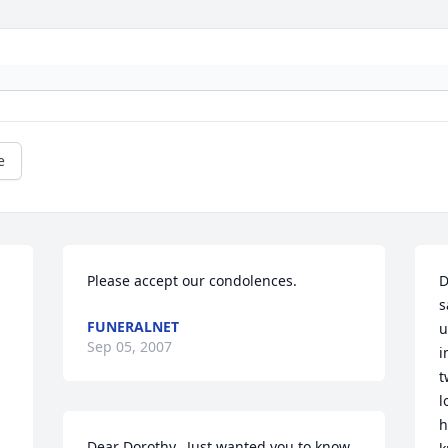
e
Please accept our condolences.
D
s
FUNERALNET
u
Sep 05, 2007
i
t
l
h
Dear Dorothy,  Just wanted you to know 