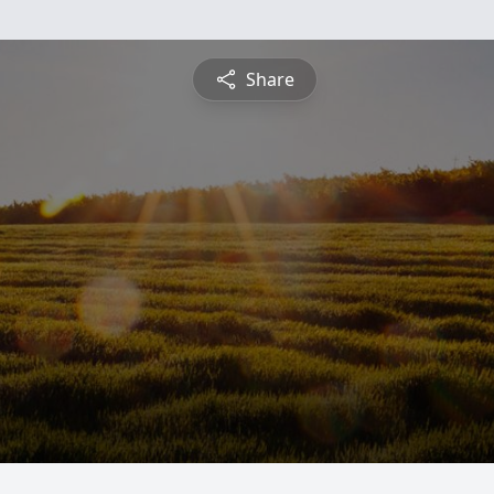
Share