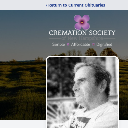
‹ Return to Current Obituaries