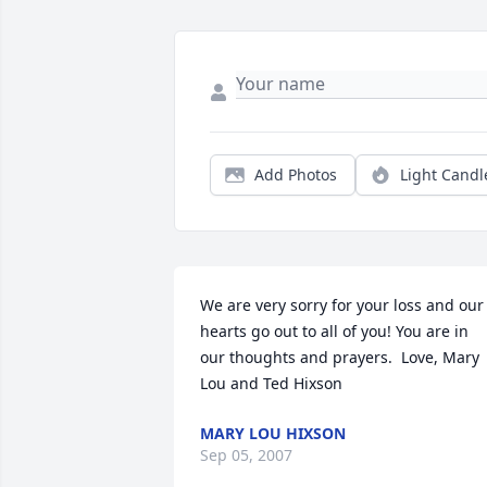
Add Photos
Light Candl
We are very sorry for your loss and our 
hearts go out to all of you! You are in 
our thoughts and prayers.  Love, Mary 
Lou and Ted Hixson
MARY LOU HIXSON
Sep 05, 2007