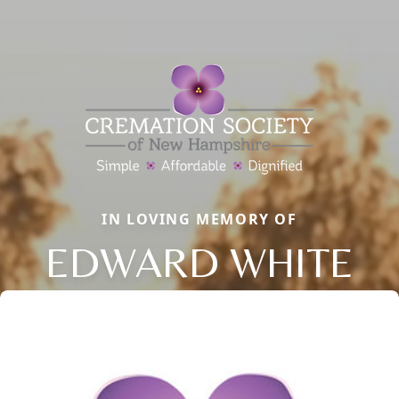
IN LOVING MEMORY OF
EDWARD WHITE