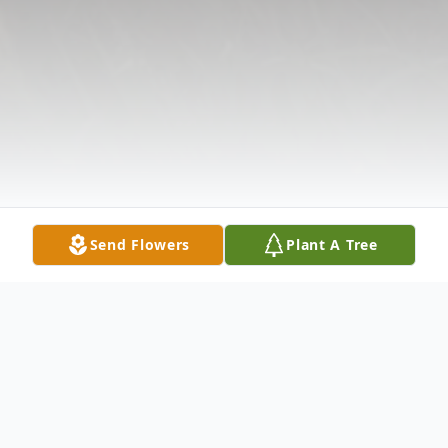
Send Flowers
Plant A Tree
Obituary