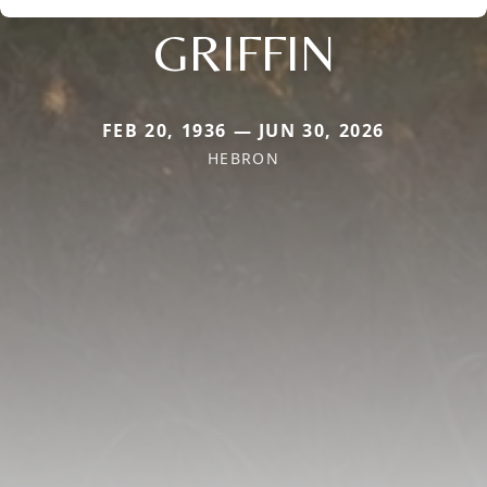
GRIFFIN
FEB 20, 1936 — JUN 30, 2026
HEBRON