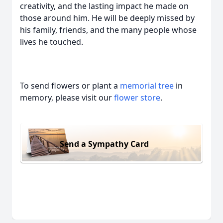
creativity, and the lasting impact he made on
those around him. He will be deeply missed by
his family, friends, and the many people whose
lives he touched.
To send flowers or plant a
memorial tree
in
memory, please visit our
flower store
.
Send a Sympathy Card