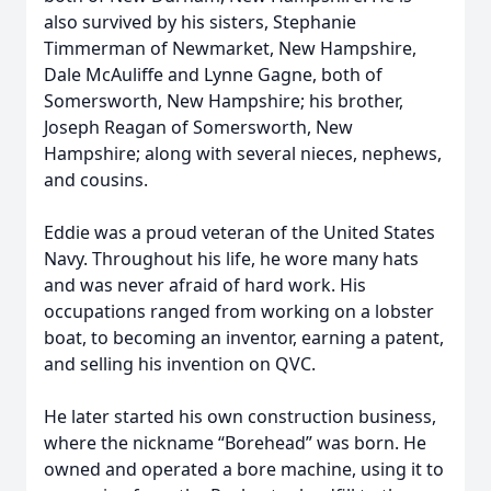
also survived by his sisters, Stephanie
Timmerman of Newmarket, New Hampshire,
Dale McAuliffe and Lynne Gagne, both of
Somersworth, New Hampshire; his brother,
Joseph Reagan of Somersworth, New
Hampshire; along with several nieces, nephews,
and cousins.
Eddie was a proud veteran of the United States
Navy. Throughout his life, he wore many hats
and was never afraid of hard work. His
occupations ranged from working on a lobster
boat, to becoming an inventor, earning a patent,
and selling his invention on QVC.
He later started his own construction business,
where the nickname “Borehead” was born. He
owned and operated a bore machine, using it to