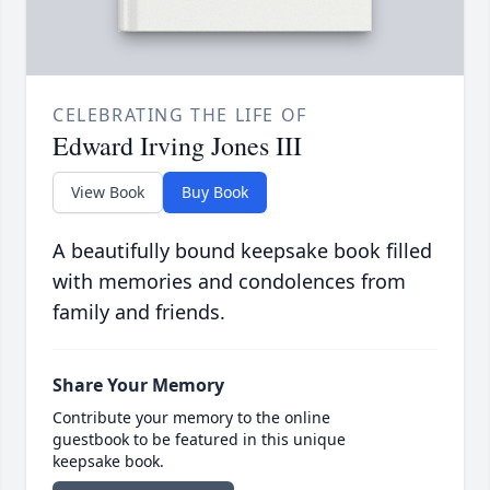
CELEBRATING THE LIFE OF
Edward Irving Jones III
View Book
Buy Book
A beautifully bound keepsake book filled
with memories and condolences from
family and friends.
Share Your Memory
Contribute your memory to the online
guestbook to be featured in this unique
keepsake book.