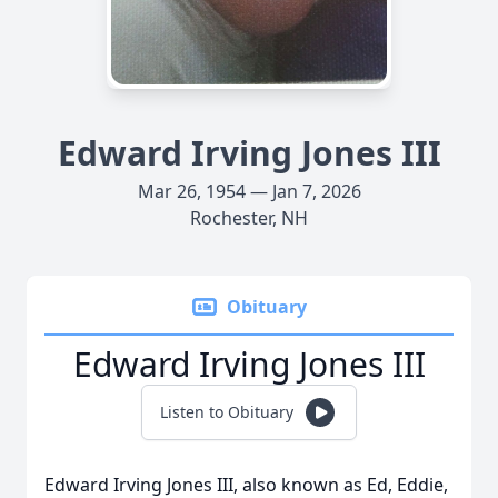
Edward Irving Jones III
Mar 26, 1954 — Jan 7, 2026
Rochester, NH
Obituary
Edward Irving Jones III
Listen to Obituary
Edward Irving Jones III, also known as Ed, Eddie,