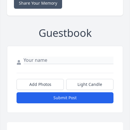
Share Your Memory
Guestbook
Add Photos
Light Candle
Submit Post