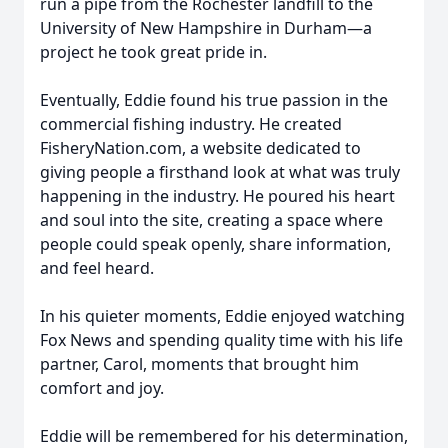
run a pipe from the Rochester landfill to the
University of New Hampshire in Durham—a
project he took great pride in.
Eventually, Eddie found his true passion in the
commercial fishing industry. He created
FisheryNation.com, a website dedicated to
giving people a firsthand look at what was truly
happening in the industry. He poured his heart
and soul into the site, creating a space where
people could speak openly, share information,
and feel heard.
In his quieter moments, Eddie enjoyed watching
Fox News and spending quality time with his life
partner, Carol, moments that brought him
comfort and joy.
Eddie will be remembered for his determination,