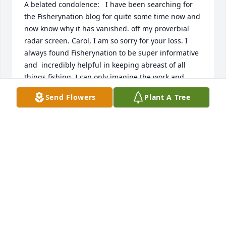
A belated condolence:   I have been searching for 
the Fisherynation blog for quite some time now and 
now know why it has vanished. off my proverbial 
radar screen. Carol, I am so sorry for your loss. I 
always found Fisherynation to be super informative 
and  incredibly helpful in keeping abreast of all 
things fishing. I can only imagine the work and 
dedication Ed must have put into this and just 
Send Flowers
Plant A Tree
wanted to say thank you to Ed (and you) from the 
bottom of my heart. Borehead, you will be missed 
but not forgotten, fair winds and following seas! 
Sincerely, Geordie King, Eliot Maine.
GEORDIE KING
Apr 20, 2026
Dear Carol, my heart broke for you this past month 