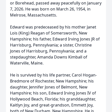
or Borehead, passed away peacefully on January
7, 2026. He was born on March 26, 1954, in
Melrose, Massachusetts.
Edward was predeceased by his mother Janet
Lois (King) Reagan of Somersworth, New
Hampshire; his father, Edward Irving Jones JR of
Harrisburg, Pennsylvania; a sister, Christine
Jones of Harrisburg, Pennsylvania; and a
stepdaughter, Amanda Downs Kimball of
Waterville, Maine.
He is survived by his life partner, Carol Hogan-
Bredmore of Rochester, New Hampshire; his
daughter, Jennifer Jones of Belmont, New
Hampshire; his son, Edward Irving Jones IV of
Hollywood Beach, Florida; his granddaughter,
Kaitlyn Joy, and great-grandson, Emmett Joy,
both of New Durham, New Hampshire. He is