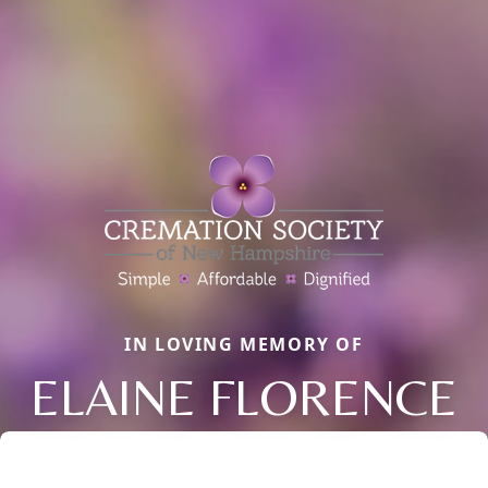
IN LOVING MEMORY OF
ELAINE FLORENCE