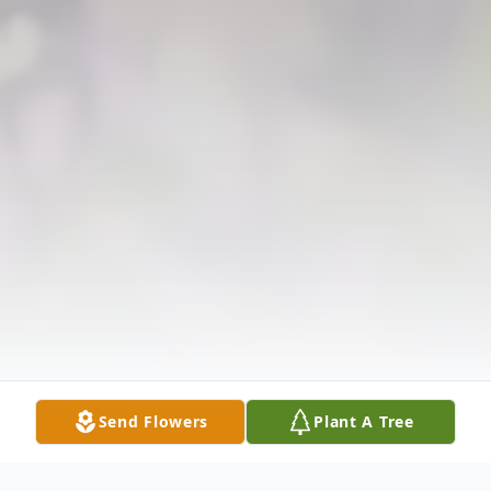
Send Flowers
Plant A Tree