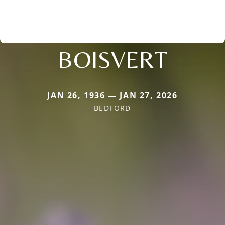
BOISVERT
JAN 26, 1936 — JAN 27, 2026
BEDFORD