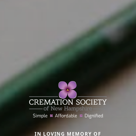
IN LOVING MEMORY OF