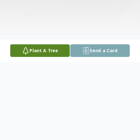
Plant A Tree
Send a Card
Obituary
Listen to Obituary