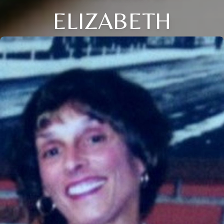
ELIZABETH