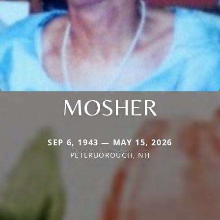
MOSHER
SEP 6, 1943 — MAY 15, 2026
PETERBOROUGH, NH