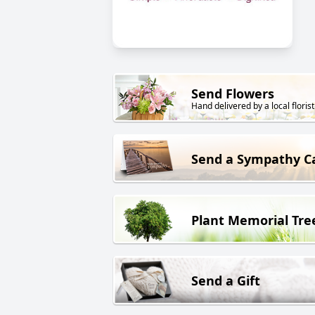
Send Flowers
Hand delivered by a local florist
Send a Sympathy C
Plant Memorial Tre
Send a Gift