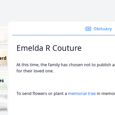
Obituary
Emelda R Couture
ard
At this time, the family has chosen not to publish 
for their loved one.
es
To send flowers or plant a
memorial tree
in memory