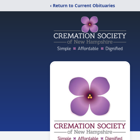
‹ Return to Current Obituaries