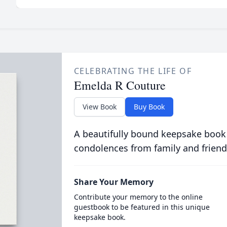
CELEBRATING THE LIFE OF
Emelda R Couture
View Book
Buy Book
A beautifully bound keepsake book
condolences from family and friend
Share Your Memory
Contribute your memory to the online
guestbook to be featured in this unique
keepsake book.