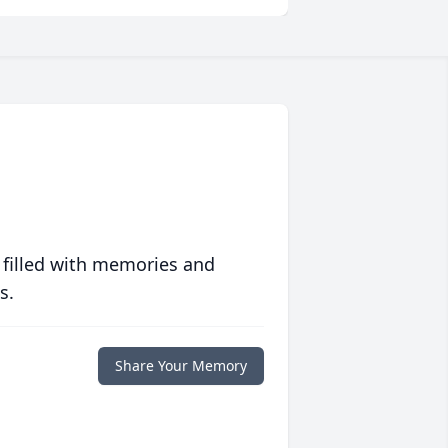
 filled with memories and
s.
Share Your Memory