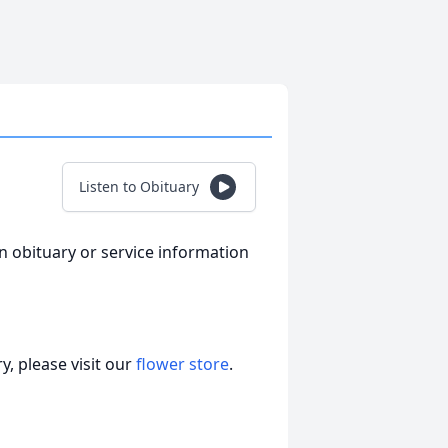
Listen to Obituary
an obituary or service information
, please visit our
flower store
.