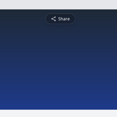
Share