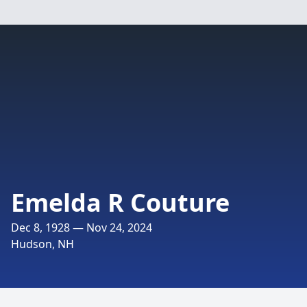
Emelda R Couture
Dec 8, 1928 — Nov 24, 2024
Hudson, NH