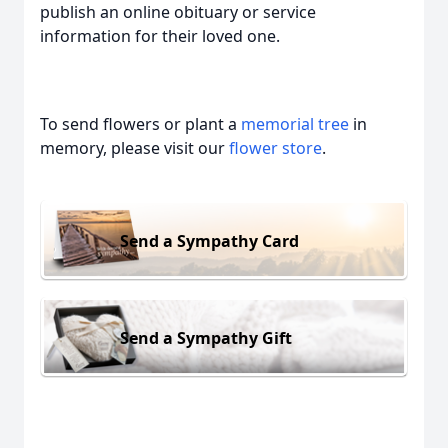
publish an online obituary or service
information for their loved one.
To send flowers or plant a
memorial tree
in
memory, please visit our
flower store
.
Send a Sympathy Card
Send a Sympathy Gift