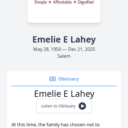
Emelie E Lahey
May 28, 1950 — Dec 21, 2025
Salem
Obituary
Emelie E Lahey
Listen to Obituary
At this time, the family has chosen not to