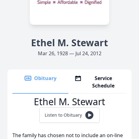
Ethel M. Stewart
Mar 26, 1928 — Jul 24, 2012
Obituary
Service
Schedule
Ethel M. Stewart
Listen to Obituary
The family has chosen not to include an on-line