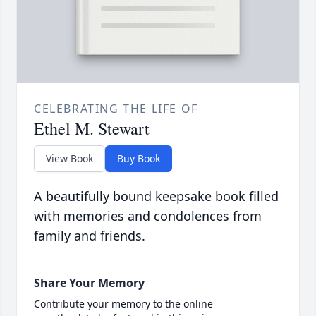
CELEBRATING THE LIFE OF
Ethel M. Stewart
View Book
Buy Book
A beautifully bound keepsake book filled
with memories and condolences from
family and friends.
Share Your Memory
Contribute your memory to the online