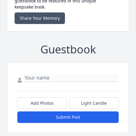
guestbook to be featured in this unique
keepsake book.
Share Your Memory
Guestbook
Add Photos
Light Candle
Submit Post