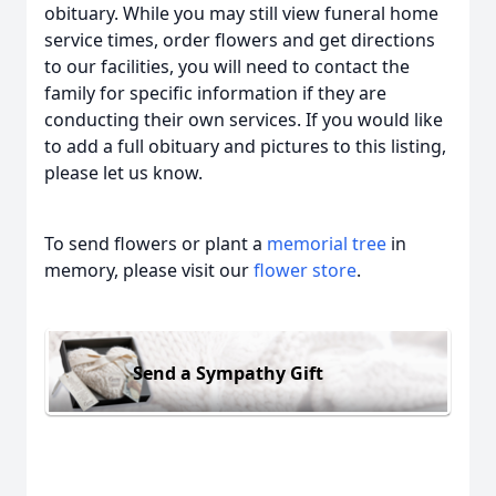
obituary. While you may still view funeral home
service times, order flowers and get directions
to our facilities, you will need to contact the
family for specific information if they are
conducting their own services. If you would like
to add a full obituary and pictures to this listing,
please let us know.
To send flowers or plant a
memorial tree
in
memory, please visit our
flower store
.
Send a Sympathy Gift