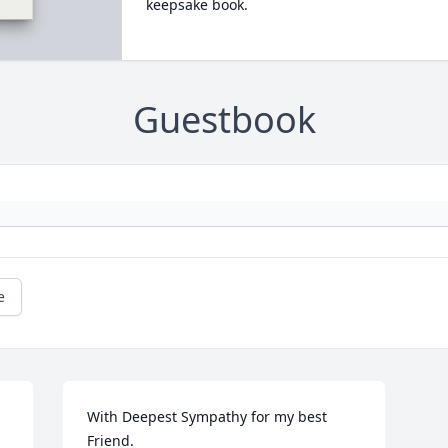
keepsake book.
Guestbook
e
With Deepest Sympathy for my best 
Friend.