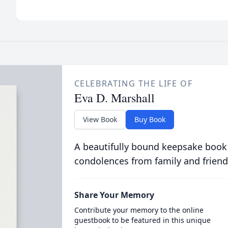
CELEBRATING THE LIFE OF
Eva D. Marshall
View Book
Buy Book
A beautifully bound keepsake book
condolences from family and friend
Share Your Memory
Contribute your memory to the online
guestbook to be featured in this unique