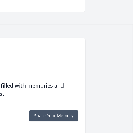
 filled with memories and
s.
Share Your Memory