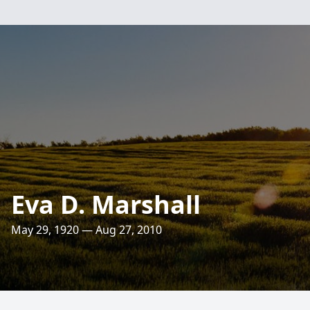
Eva D. Marshall
May 29, 1920 — Aug 27, 2010