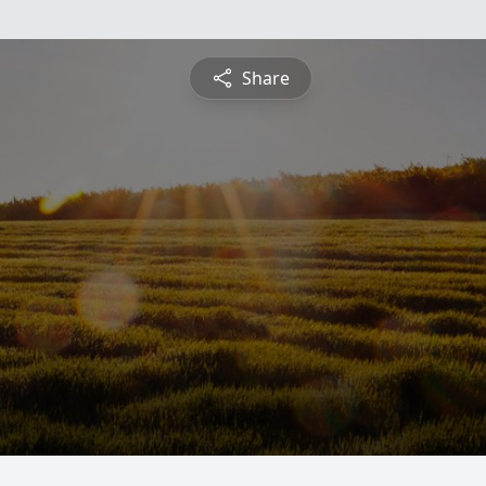
Share