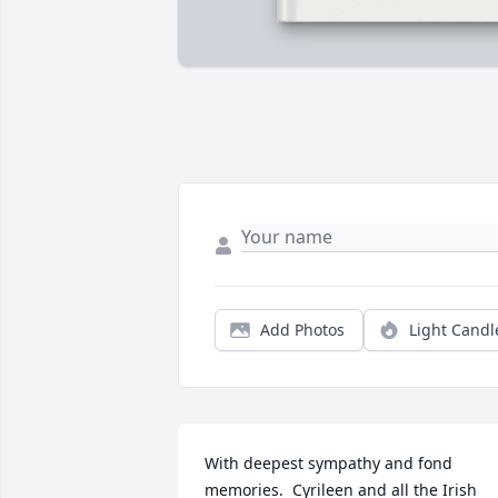
Add Photos
Light Candl
With deepest sympathy and fond 
memories.  Cyrileen and all the Irish 