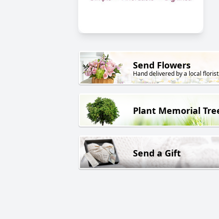
Send Flowers
Hand delivered by a local florist
Plant Memorial Tre
Send a Gift