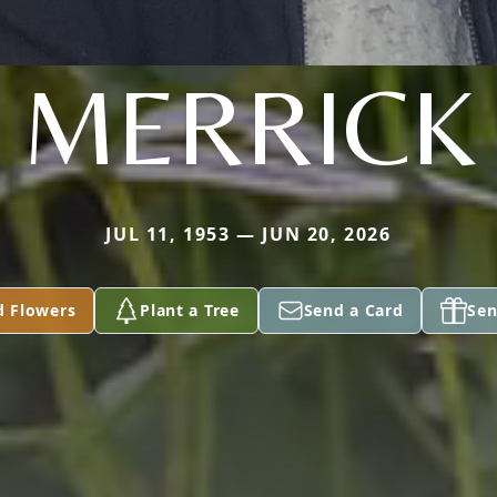
MERRICK
JUL 11, 1953 — JUN 20, 2026
d Flowers
Plant a Tree
Send a Card
Sen