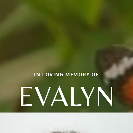
IN LOVING MEMORY OF
EVALYN