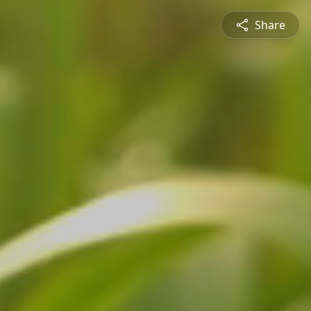
Share