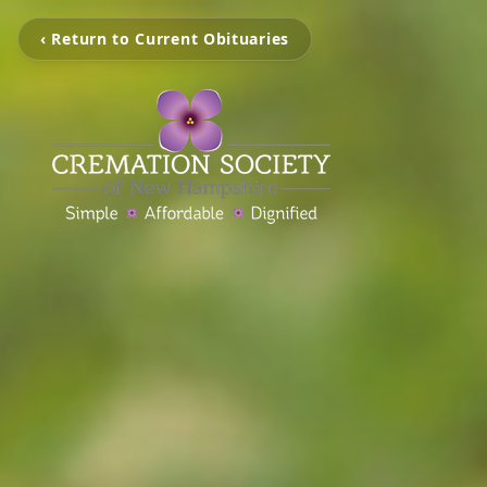
‹ Return to Current Obituaries