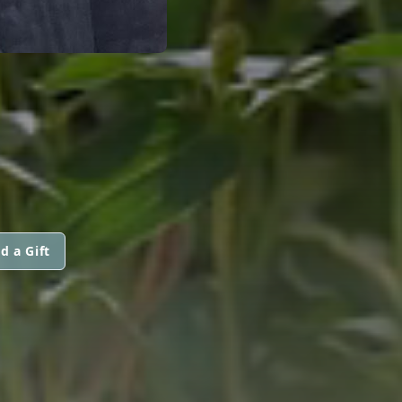
d a Gift