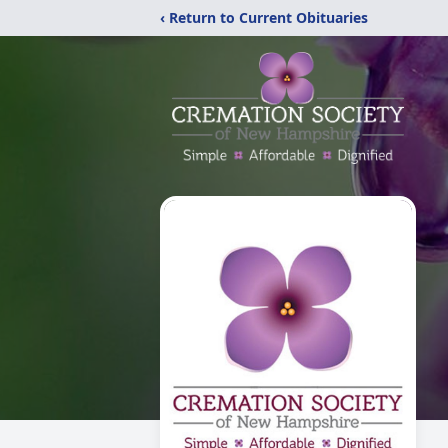
‹ Return to Current Obituaries