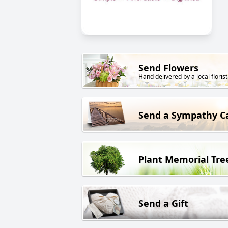
Send Flowers
Hand delivered by a local florist
Send a Sympathy C
Plant Memorial Tre
Send a Gift