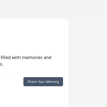
 filled with memories and
s.
Share Your Memory