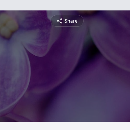
Share