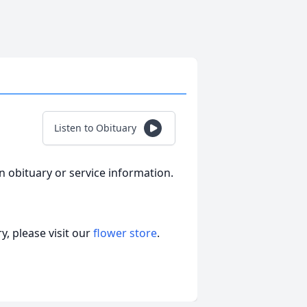
Listen to Obituary
an obituary or service information.
, please visit our
flower store
.