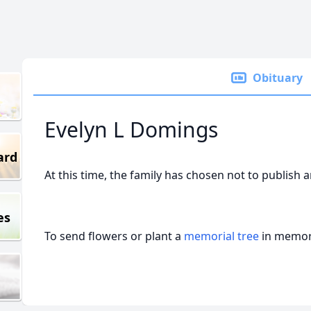
Obituary
Evelyn L Domings
ard
At this time, the family has chosen not to publish 
es
To send flowers or plant a
memorial tree
in memory