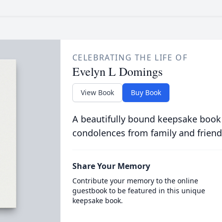
CELEBRATING THE LIFE OF
Evelyn L Domings
View Book
Buy Book
A beautifully bound keepsake book
condolences from family and friend
Share Your Memory
Contribute your memory to the online
guestbook to be featured in this unique
keepsake book.