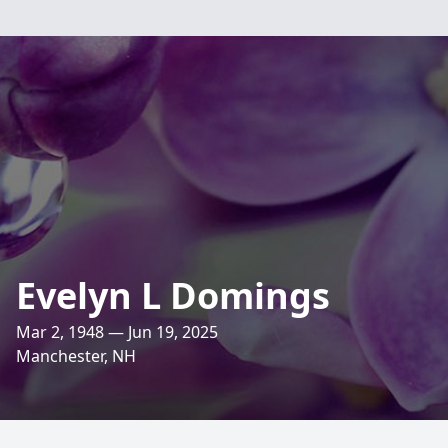
Evelyn L Domings
Mar 2, 1948 — Jun 19, 2025
Manchester, NH