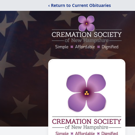
‹ Return to Current Obituaries