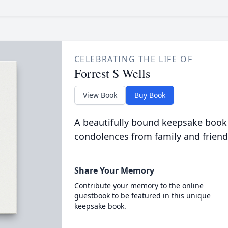
CELEBRATING THE LIFE OF
Forrest S Wells
View Book
Buy Book
A beautifully bound keepsake book
condolences from family and friend
Share Your Memory
Contribute your memory to the online
guestbook to be featured in this unique
keepsake book.