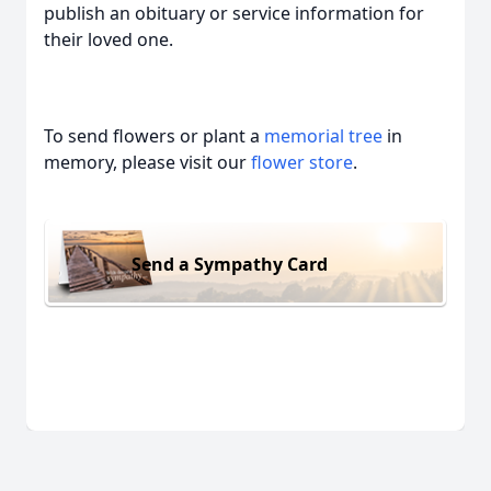
publish an obituary or service information for
their loved one.
To send flowers or plant a
memorial tree
in
memory, please visit our
flower store
.
Send a Sympathy Card