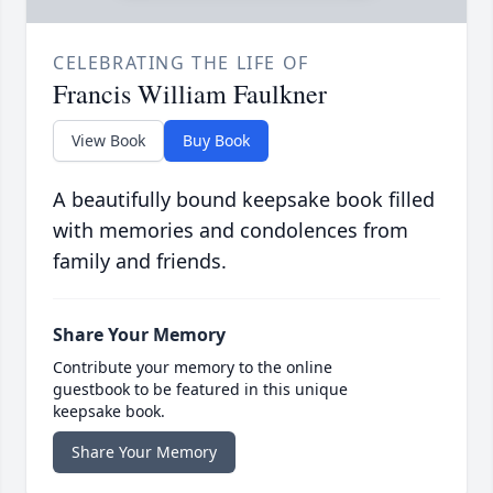
CELEBRATING THE LIFE OF
Francis William Faulkner
View Book
Buy Book
A beautifully bound keepsake book filled
with memories and condolences from
family and friends.
Share Your Memory
Contribute your memory to the online
guestbook to be featured in this unique
keepsake book.
Share Your Memory