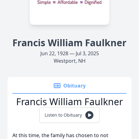
Francis William Faulkner
Jun 22, 1928 — Jul 3, 2025
Westport, NH
Obituary
Francis William Faulkner
Listen to Obituary
At this time, the family has chosen to not