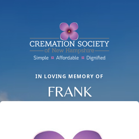
IN LOVING MEMORY OF
FRANK