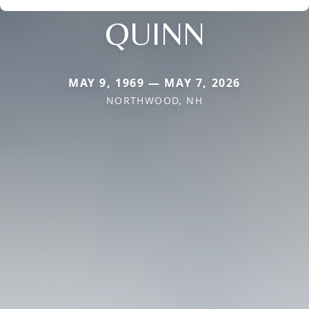
QUINN
MAY 9, 1969 — MAY 7, 2026
NORTHWOOD, NH