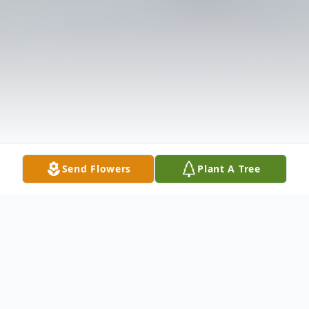
Send Flowers
Plant A Tree
Obituary