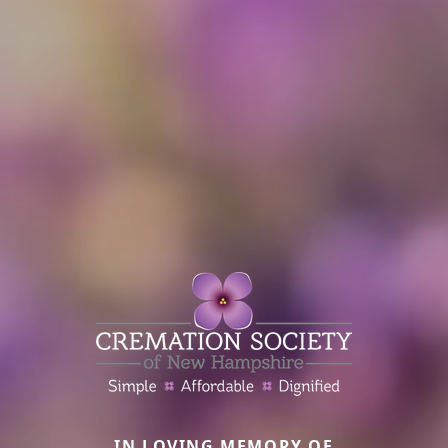
IN LOVING MEMORY OF