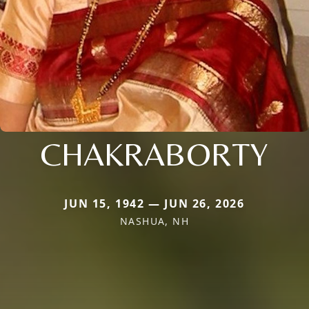
CHAKRABORTY
JUN 15, 1942 — JUN 26, 2026
NASHUA, NH