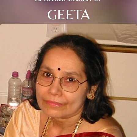
GEETA