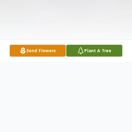
Send Flowers
Plant A Tree
Obituary
Listen to Obituary