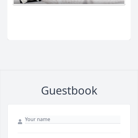
Guestbook