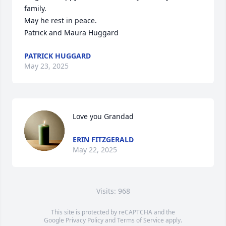
family.

May he rest in peace.

Patrick and Maura Huggard
PATRICK HUGGARD
May 23, 2025
Love you Grandad
ERIN FITZGERALD
May 22, 2025
Visits: 968
This site is protected by reCAPTCHA and the
Google
Privacy Policy
and
Terms of Service
apply.