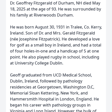
Dr. Geoffrey Fitzgerald of Durham, NH died May
18, 2025 at the age of 93. He was surrounded by
his family at Riverwoods Durham.
He was born August 30, 1931 in Tralee, Co. Kerry,
Ireland. Son of Dr. and Mrs. Gerald Fitzgerald
(née Josephine Fitzpatrick). He developed a love
for golf as a small boy in Ireland, and had a total
of four holes-in-one and a handicap of 5 at one
point. He also played rugby in school, including
at University College Dublin.
Geoff graduated from UCD Medical School,
Dublin, Ireland, followed by pathology
residencies at Georgetown, Washington D.C,
Memorial Sloan Kettering, New York, and
Hammersmith Hospital in London, England. He
began his career with pathology groups in
Virginia and Long Island. However, the bulk of