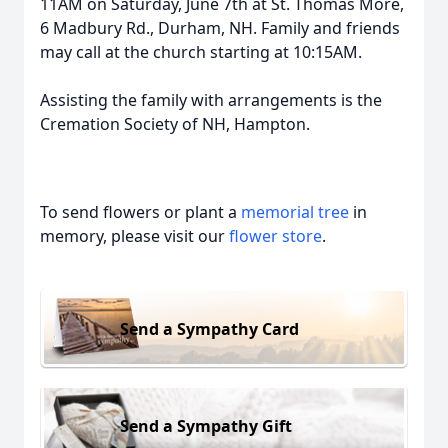
11AM on Saturday, June 7th at St. Thomas More,
6 Madbury Rd., Durham, NH. Family and friends
may call at the church starting at 10:15AM.
Assisting the family with arrangements is the
Cremation Society of NH, Hampton.
To send flowers or plant a
memorial tree
in
memory, please visit our
flower store
.
Send a Sympathy Card
Send a Sympathy Gift