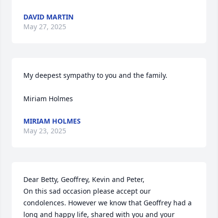
DAVID MARTIN
May 27, 2025
My deepest sympathy to you and the family.

Miriam Holmes
MIRIAM HOLMES
May 23, 2025
Dear Betty, Geoffrey, Kevin and Peter,

On this sad occasion please accept our 
condolences. However we know that Geoffrey had a 
long and happy life, shared with you and your 