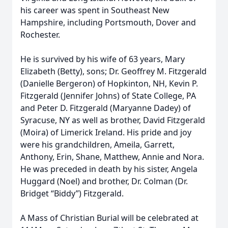
his career was spent in Southeast New
Hampshire, including Portsmouth, Dover and
Rochester.
He is survived by his wife of 63 years, Mary
Elizabeth (Betty), sons; Dr. Geoffrey M. Fitzgerald
(Danielle Bergeron) of Hopkinton, NH, Kevin P.
Fitzgerald (Jennifer Johns) of State College, PA
and Peter D. Fitzgerald (Maryanne Dadey) of
Syracuse, NY as well as brother, David Fitzgerald
(Moira) of Limerick Ireland. His pride and joy
were his grandchildren, Ameila, Garrett,
Anthony, Erin, Shane, Matthew, Annie and Nora.
He was preceded in death by his sister, Angela
Huggard (Noel) and brother, Dr. Colman (Dr.
Bridget “Biddy”) Fitzgerald.
A Mass of Christian Burial will be celebrated at