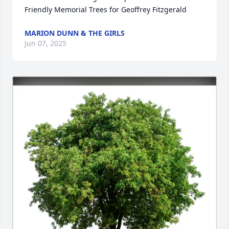
Friendly Memorial Trees for Geoffrey Fitzgerald
MARION DUNN & THE GIRLS
Jun 07, 2025