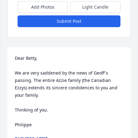
Add Photos
Light Candle
Submit Post
Dear Betty,

We are very saddened by the news of Geoff's 
passing. The entire Azzie family (the Canadian 
Ezzys) extends its sincere condolences to you and 
your family.

Thinking of you.

Philippe