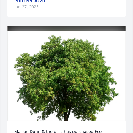
PHILIPPE AZZIE
Jun 27, 2025
Marion Dunn & the girls has purchased Eco-