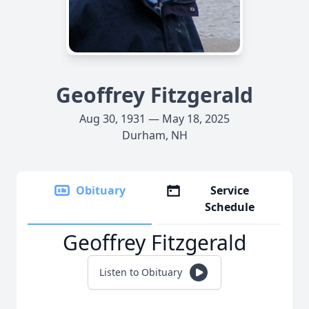
Geoffrey Fitzgerald
Aug 30, 1931 — May 18, 2025
Durham, NH
Obituary
Service
Schedule
Geoffrey Fitzgerald
Listen to Obituary