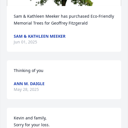
Sam & Kathleen Meeker has purchased Eco-Friendly 
Memorial Trees for Geoffrey Fitzgerald
SAM & KATHLEEN MEEKER
Jun 01, 2025
Thinking of you
ANN M. DAIGLE
May 28, 2025
Kevin and family, 

Sorry for your loss.