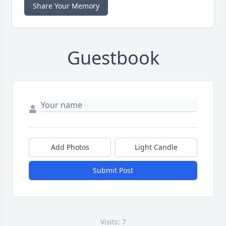
Share Your Memory
Guestbook
Add Photos
Light Candle
Submit Post
Visits: 7