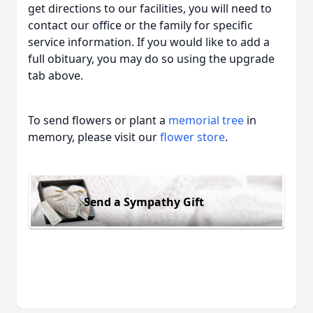
get directions to our facilities, you will need to
contact our office or the family for specific
service information. If you would like to add a
full obituary, you may do so using the upgrade
tab above.
To send flowers or plant a
memorial tree
in
memory, please visit our
flower store
.
Send a Sympathy Gift