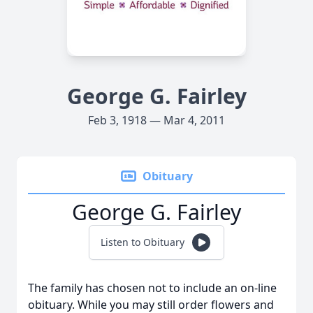
George G. Fairley
Feb 3, 1918 — Mar 4, 2011
Obituary
George G. Fairley
Listen to Obituary
The family has chosen not to include an on-line
obituary. While you may still order flowers and