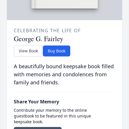
CELEBRATING THE LIFE OF
George G. Fairley
View Book
Buy Book
A beautifully bound keepsake book filled
with memories and condolences from
family and friends.
Share Your Memory
Contribute your memory to the online
guestbook to be featured in this unique
keepsake book.