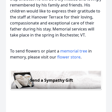
remembered by his family and friends. His
children would like to express their gratitude to
the staff at Hanover Terrace for their loving,
compassionate and exceptional care of their
father during his stay. Memorial services will
take place in the spring in Rochester, VT.
To send flowers or plant a
memorial tree
in
memory, please visit our
flower store
.
Send a Sympathy Gift