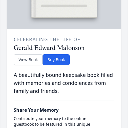
CELEBRATING THE LIFE OF
Gerald Edward Malonson
View Book
Buy Book
A beautifully bound keepsake book filled
with memories and condolences from
family and friends.
Share Your Memory
Contribute your memory to the online
guestbook to be featured in this unique