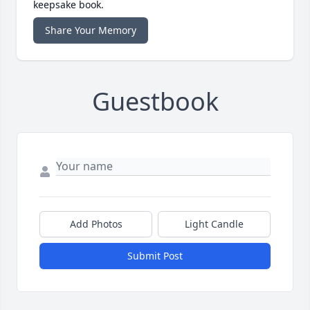
keepsake book.
Share Your Memory
Guestbook
Add Photos
Light Candle
Submit Post