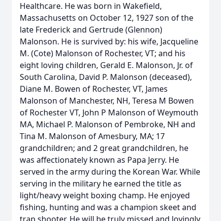
Healthcare. He was born in Wakefield,
Massachusetts on October 12, 1927 son of the
late Frederick and Gertrude (Glennon)
Malonson. He is survived by: his wife, Jacqueline
M. (Cote) Malonson of Rochester, VT; and his
eight loving children, Gerald E. Malonson, Jr. of
South Carolina, David P. Malonson (deceased),
Diane M. Bowen of Rochester, VT, James
Malonson of Manchester, NH, Teresa M Bowen
of Rochester VT, John P Malonson of Weymouth
MA, Michael P. Malonson of Pembroke, NH and
Tina M. Malonson of Amesbury, MA; 17
grandchildren; and 2 great grandchildren, he
was affectionately known as Papa Jerry. He
served in the army during the Korean War. While
serving in the military he earned the title as
light/heavy weight boxing champ. He enjoyed
fishing, hunting and was a champion skeet and
trap shooter. He will be truly missed and lovingly