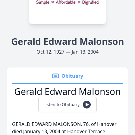
Gerald Edward Malonson
Oct 12, 1927 — Jan 13, 2004
Obituary
Gerald Edward Malonson
Listen to Obituary
GERALD EDWARD MALONSON, 76, of Hanover
died January 13, 2004 at Hanover Terrace