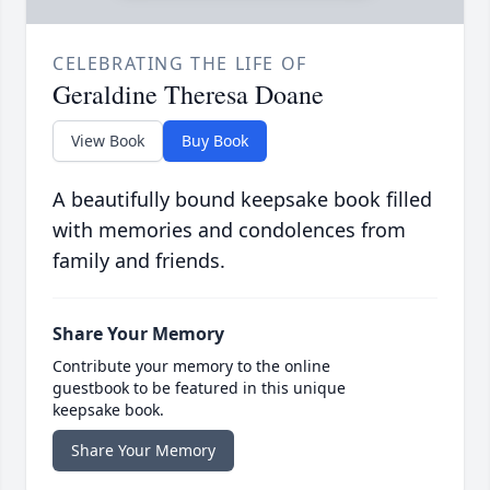
CELEBRATING THE LIFE OF
Geraldine Theresa Doane
View Book
Buy Book
A beautifully bound keepsake book filled
with memories and condolences from
family and friends.
Share Your Memory
Contribute your memory to the online
guestbook to be featured in this unique
keepsake book.
Share Your Memory