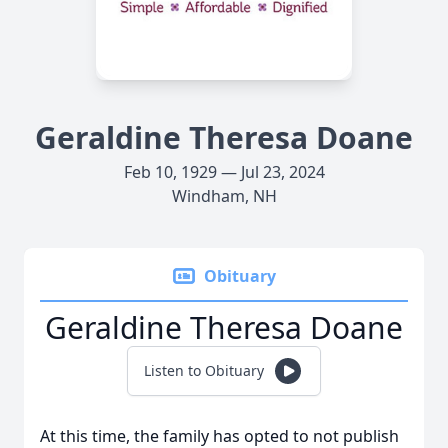
Geraldine Theresa Doane
Feb 10, 1929 — Jul 23, 2024
Windham, NH
Obituary
Geraldine Theresa Doane
Listen to Obituary
At this time, the family has opted to not publish