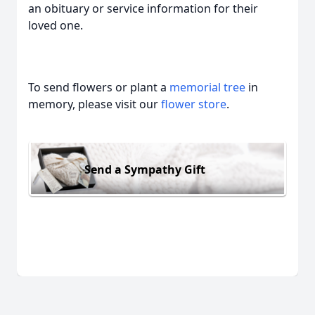
an obituary or service information for their
loved one.
To send flowers or plant a
memorial tree
in
memory, please visit our
flower store
.
Send a Sympathy Gift