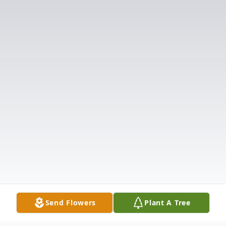
Send Flowers
Plant A Tree