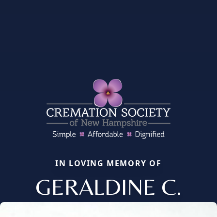
IN LOVING MEMORY OF
GERALDINE C.