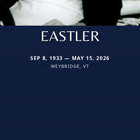
EASTLER
SEP 8, 1933 — MAY 15, 2026
WEYBRIDGE, VT