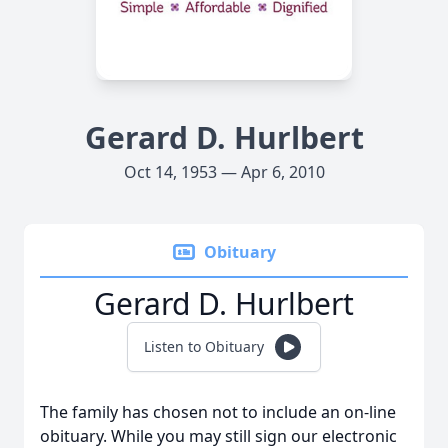
Gerard D. Hurlbert
Oct 14, 1953 — Apr 6, 2010
Obituary
Gerard D. Hurlbert
Listen to Obituary
The family has chosen not to include an on-line
obituary. While you may still sign our electronic