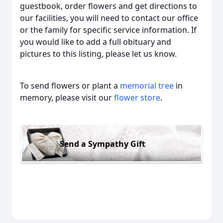
guestbook, order flowers and get directions to
our facilities, you will need to contact our office
or the family for specific service information. If
you would like to add a full obituary and
pictures to this listing, please let us know.
To send flowers or plant a
memorial tree
in
memory, please visit our
flower store
.
Send a Sympathy Gift