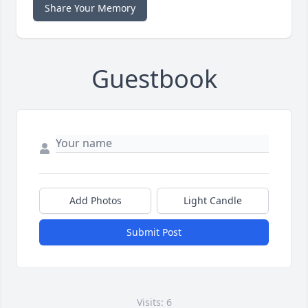
Share Your Memory
Guestbook
Add Photos
Light Candle
Submit Post
Visits: 6