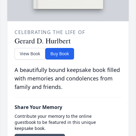
CELEBRATING THE LIFE OF
Gerard D. Hurlbert
View Book
Buy Book
A beautifully bound keepsake book filled
with memories and condolences from
family and friends.
Share Your Memory
Contribute your memory to the online
guestbook to be featured in this unique
keepsake book.