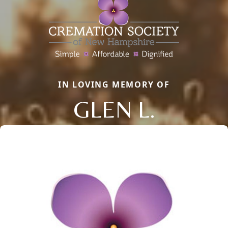
IN LOVING MEMORY OF
GLEN L.