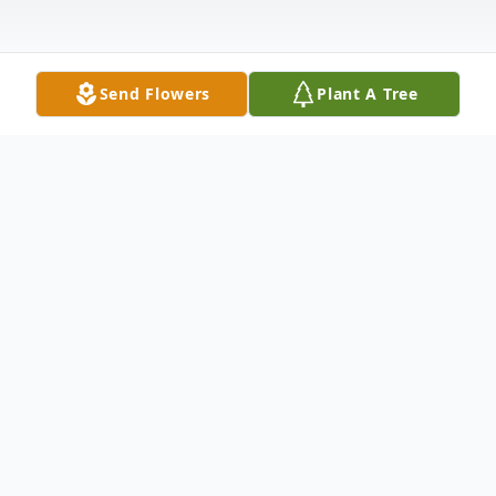
Send Flowers
Plant A Tree
Obituary
Listen to Obituary
Glen Lawrence Gavell, 84, of Dowling Park,