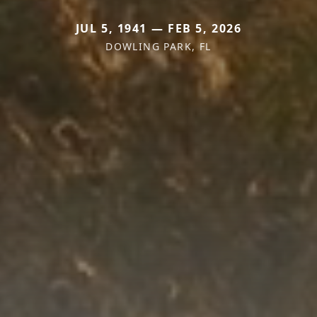
JUL 5, 1941 — FEB 5, 2026
DOWLING PARK, FL