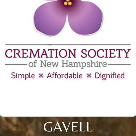
GAVELL