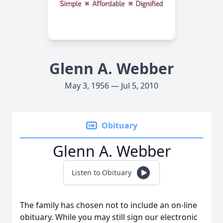
Glenn A. Webber
May 3, 1956 — Jul 5, 2010
Obituary
Glenn A. Webber
Listen to Obituary
The family has chosen not to include an on-line
obituary. While you may still sign our electronic