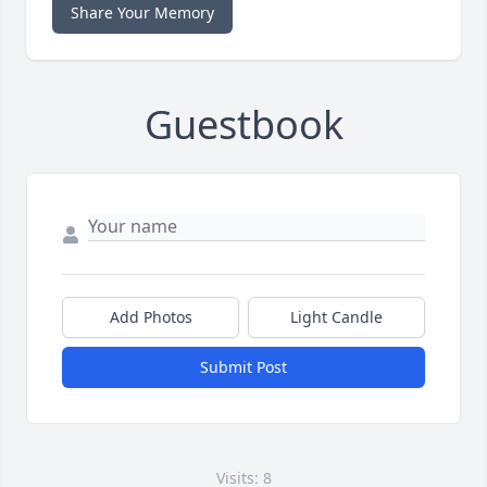
Share Your Memory
Guestbook
Add Photos
Light Candle
Submit Post
Visits: 8