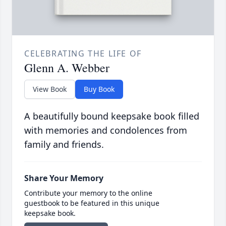
CELEBRATING THE LIFE OF
Glenn A. Webber
View Book
Buy Book
A beautifully bound keepsake book filled
with memories and condolences from
family and friends.
Share Your Memory
Contribute your memory to the online
guestbook to be featured in this unique
keepsake book.