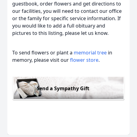
guestbook, order flowers and get directions to
our facilities, you will need to contact our office
or the family for specific service information. If
you would like to add a full obituary and
pictures to this listing, please let us know.
To send flowers or plant a
memorial tree
in
memory, please visit our
flower store
.
Send a Sympathy Gift