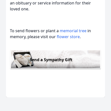
an obituary or service information for their
loved one.
To send flowers or plant a
memorial tree
in
memory, please visit our
flower store
.
Send a Sympathy Gift