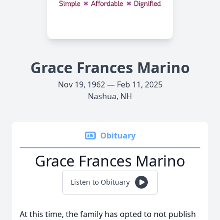
Grace Frances Marino
Nov 19, 1962 — Feb 11, 2025
Nashua, NH
Obituary
Grace Frances Marino
Listen to Obituary
At this time, the family has opted to not publish