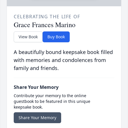
CELEBRATING THE LIFE OF
Grace Frances Marino
View Book
Buy Book
A beautifully bound keepsake book filled
with memories and condolences from
family and friends.
Share Your Memory
Contribute your memory to the online
guestbook to be featured in this unique
keepsake book.
Share Your Memory