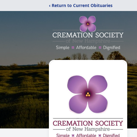
‹ Return to Current Obituaries