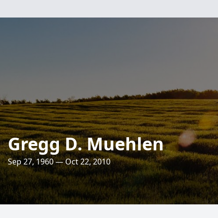
Gregg D. Muehlen
Sep 27, 1960 — Oct 22, 2010