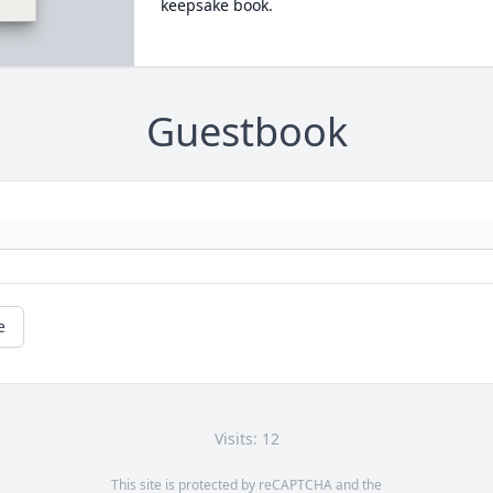
keepsake book.
Guestbook
e
Visits: 12
This site is protected by reCAPTCHA and the