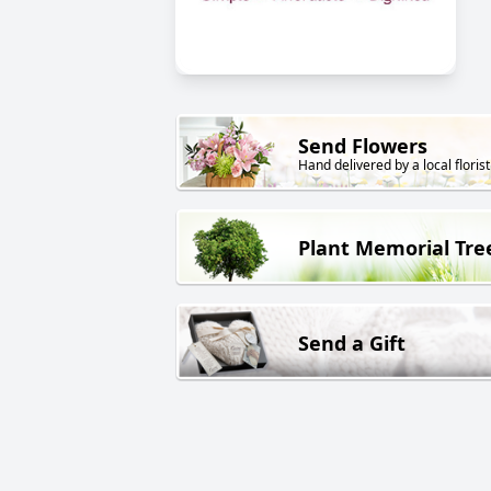
Send Flowers
Hand delivered by a local florist
Plant Memorial Tre
Send a Gift