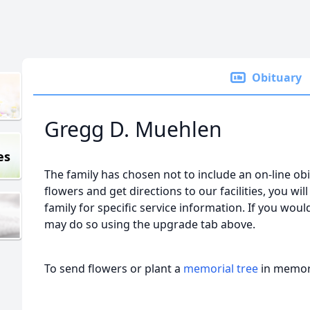
Obituary
Gregg D. Muehlen
es
The family has chosen not to include an on-line obi
flowers and get directions to our facilities, you wil
family for specific service information. If you would
may do so using the upgrade tab above.
To send flowers or plant a
memorial tree
in memory