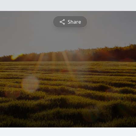
Share