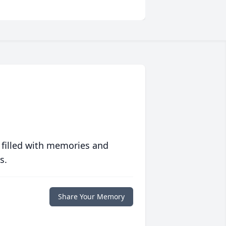
 filled with memories and
s.
Share Your Memory