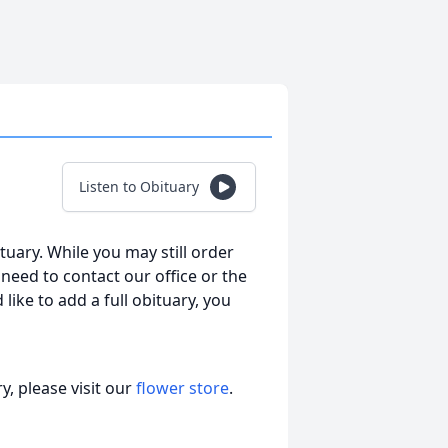
Listen to Obituary
tuary. While you may still order
l need to contact our office or the
 like to add a full obituary, you
, please visit our
flower store
.