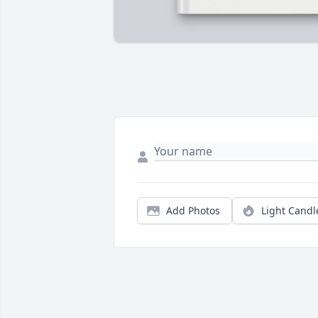
Add Photos
Light Candl