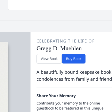
CELEBRATING THE LIFE OF
Gregg D. Muehlen
View Book
Buy Book
A beautifully bound keepsake book
condolences from family and friend
Share Your Memory
Contribute your memory to the online
guestbook to be featured in this unique