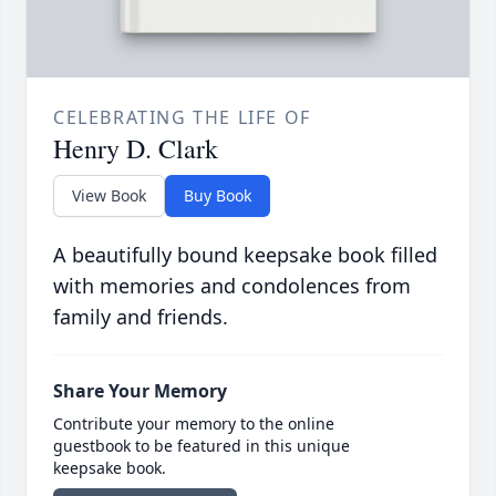
CELEBRATING THE LIFE OF
Henry D. Clark
View Book
Buy Book
A beautifully bound keepsake book filled
with memories and condolences from
family and friends.
Share Your Memory
Contribute your memory to the online
guestbook to be featured in this unique
keepsake book.