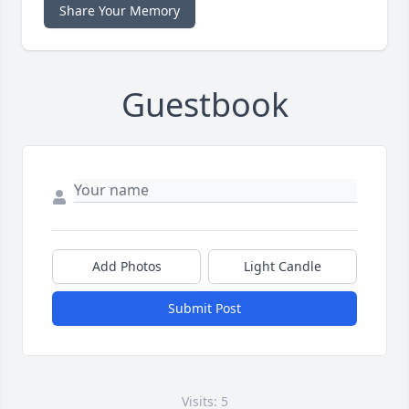
Share Your Memory
Guestbook
Add Photos
Light Candle
Submit Post
Visits: 5