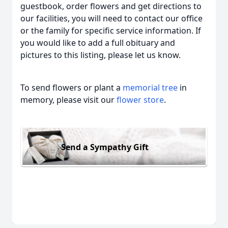
guestbook, order flowers and get directions to
our facilities, you will need to contact our office
or the family for specific service information. If
you would like to add a full obituary and
pictures to this listing, please let us know.
To send flowers or plant a
memorial tree
in
memory, please visit our
flower store
.
Send a Sympathy Gift