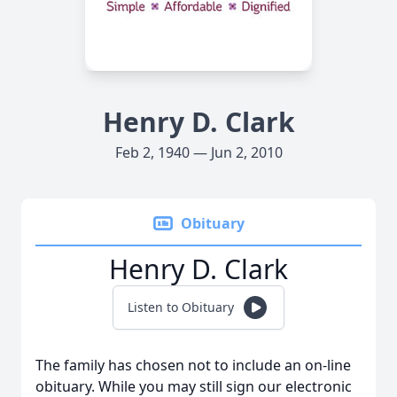
Henry D. Clark
Feb 2, 1940 — Jun 2, 2010
Obituary
Henry D. Clark
Listen to Obituary
The family has chosen not to include an on-line
obituary. While you may still sign our electronic