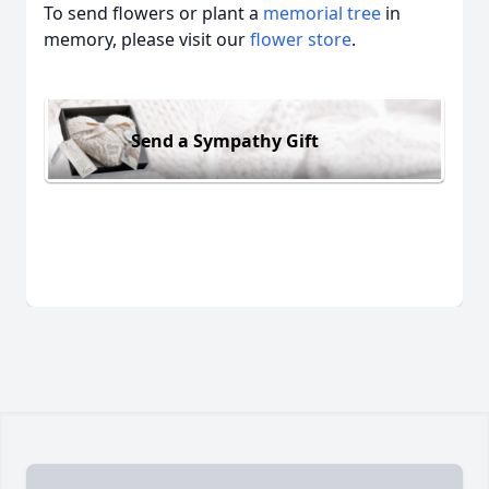
To send flowers or plant a
memorial tree
in
memory, please visit our
flower store
.
Send a Sympathy Gift