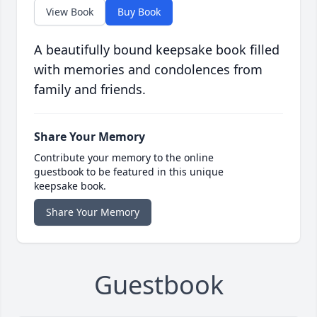
View Book
Buy Book
A beautifully bound keepsake book filled
with memories and condolences from
family and friends.
Share Your Memory
Contribute your memory to the online
guestbook to be featured in this unique
keepsake book.
Share Your Memory
Guestbook