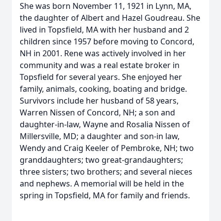
She was born November 11, 1921 in Lynn, MA,
the daughter of Albert and Hazel Goudreau. She
lived in Topsfield, MA with her husband and 2
children since 1957 before moving to Concord,
NH in 2001. Rene was actively involved in her
community and was a real estate broker in
Topsfield for several years. She enjoyed her
family, animals, cooking, boating and bridge.
Survivors include her husband of 58 years,
Warren Nissen of Concord, NH; a son and
daughter-in-law, Wayne and Rosalia Nissen of
Millersville, MD; a daughter and son-in law,
Wendy and Craig Keeler of Pembroke, NH; two
granddaughters; two great-grandaughters;
three sisters; two brothers; and several nieces
and nephews. A memorial will be held in the
spring in Topsfield, MA for family and friends.