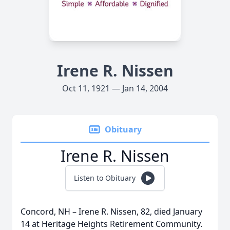
Irene R. Nissen
Oct 11, 1921 — Jan 14, 2004
Obituary
Irene R. Nissen
Listen to Obituary
Concord, NH – Irene R. Nissen, 82, died January
14 at Heritage Heights Retirement Community.