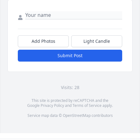
Add Photos
Light Candle
Submit Post
Visits: 28
This site is protected by reCAPTCHA and the
Google
Privacy Policy
and
Terms of Service
apply.
Service map data ©
OpenStreetMap
contributors