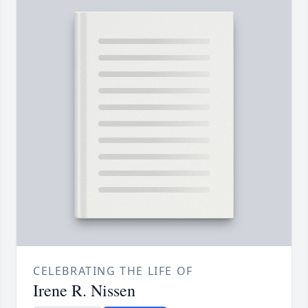
CELEBRATING THE LIFE OF
Irene R. Nissen