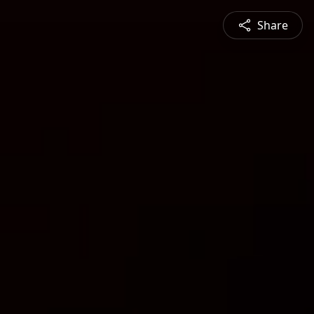
Share