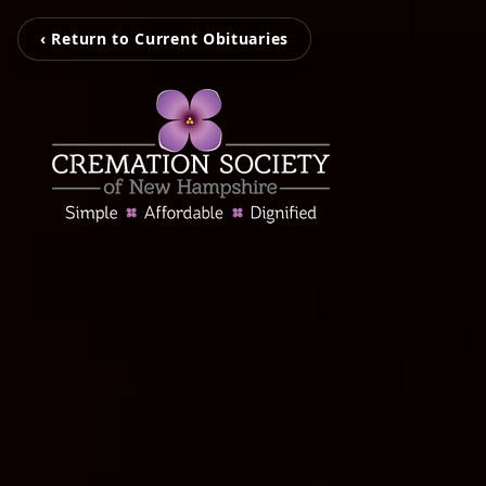
‹ Return to Current Obituaries