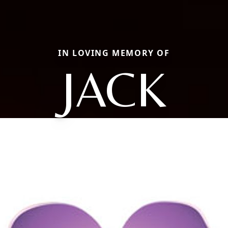
IN LOVING MEMORY OF
JACK