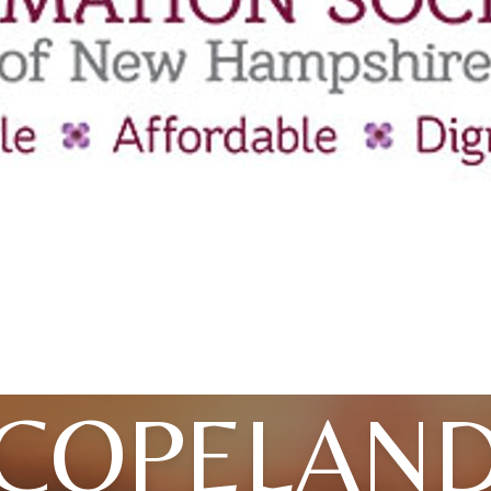
COPELAN