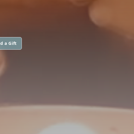
d a Gift