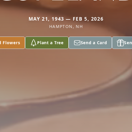
MAY 21, 1943 — FEB 5, 2026
HAMPTON, NH
d Flowers
Plant a Tree
Send a Card
Sen