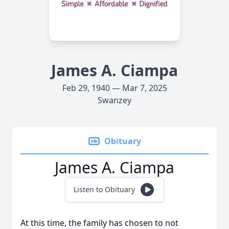
James A. Ciampa
Feb 29, 1940 — Mar 7, 2025
Swanzey
Obituary
James A. Ciampa
Listen to Obituary
At this time, the family has chosen to not