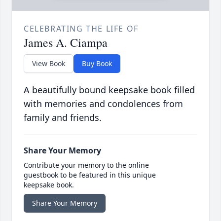
CELEBRATING THE LIFE OF
James A. Ciampa
View Book
Buy Book
A beautifully bound keepsake book filled
with memories and condolences from
family and friends.
Share Your Memory
Contribute your memory to the online
guestbook to be featured in this unique
keepsake book.
Share Your Memory