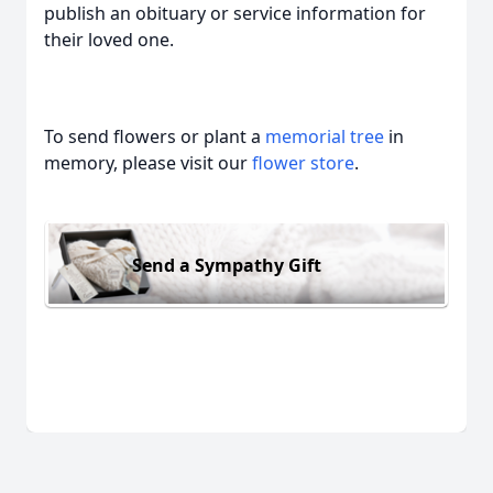
publish an obituary or service information for
their loved one.
To send flowers or plant a
memorial tree
in
memory, please visit our
flower store
.
Send a Sympathy Gift