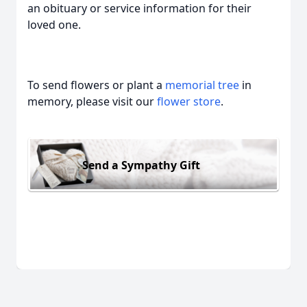
an obituary or service information for their
loved one.
To send flowers or plant a
memorial tree
in
memory, please visit our
flower store
.
Send a Sympathy Gift