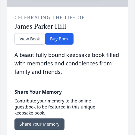
CELEBRATING THE LIFE OF
James Parker Hill
View Book
Buy Book
A beautifully bound keepsake book filled
with memories and condolences from
family and friends.
Share Your Memory
Contribute your memory to the online
guestbook to be featured in this unique
keepsake book.
Share Your Memory