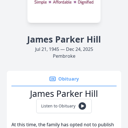
James Parker Hill
Jul 21, 1945 — Dec 24, 2025
Pembroke
Obituary
James Parker Hill
Listen to Obituary
At this time, the family has opted not to publish