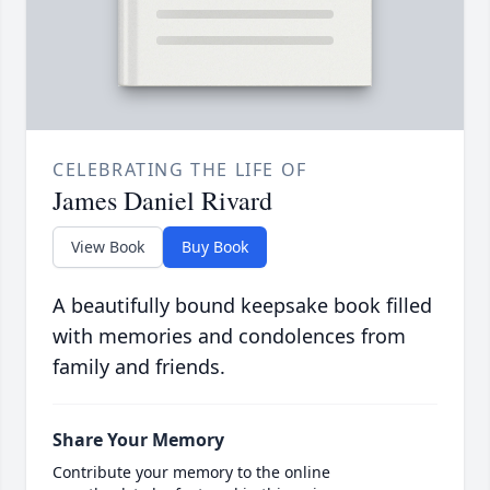
CELEBRATING THE LIFE OF
James Daniel Rivard
View Book
Buy Book
A beautifully bound keepsake book filled
with memories and condolences from
family and friends.
Share Your Memory
Contribute your memory to the online