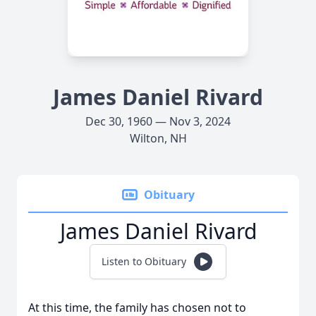
James Daniel Rivard
Dec 30, 1960 — Nov 3, 2024
Wilton, NH
Obituary
James Daniel Rivard
Listen to Obituary
At this time, the family has chosen not to