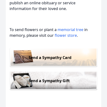
publish an online obituary or service
information for their loved one.
To send flowers or plant a
memorial tree
in
memory, please visit our
flower store
.
Send a Sympathy Card
Send a Sympathy Gift