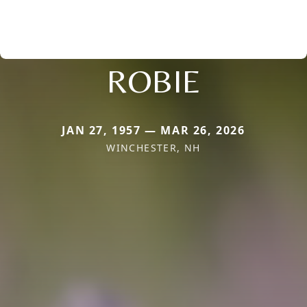
ROBIE
JAN 27, 1957 — MAR 26, 2026
WINCHESTER, NH