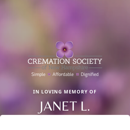
IN LOVING MEMORY OF
JANET L.