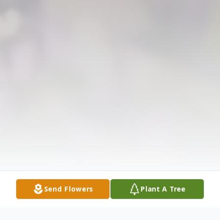
Send Flowers
Plant A Tree