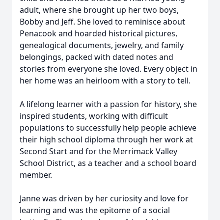
adult, where she brought up her two boys,
Bobby and Jeff. She loved to reminisce about
Penacook and hoarded historical pictures,
genealogical documents, jewelry, and family
belongings, packed with dated notes and
stories from everyone she loved. Every object in
her home was an heirloom with a story to tell.
A lifelong learner with a passion for history, she
inspired students, working with difficult
populations to successfully help people achieve
their high school diploma through her work at
Second Start and for the Merrimack Valley
School District, as a teacher and a school board
member.
Janne was driven by her curiosity and love for
learning and was the epitome of a social