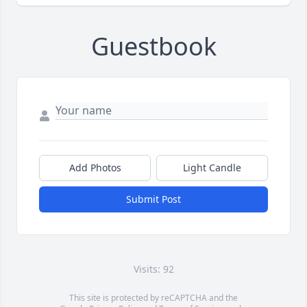
Guestbook
Add Photos
Light Candle
Submit Post
Visits: 92
This site is protected by reCAPTCHA and the