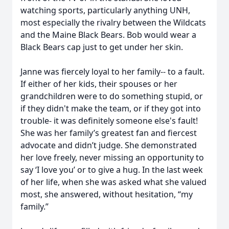
watching sports, particularly anything UNH,
most especially the rivalry between the Wildcats
and the Maine Black Bears. Bob would wear a
Black Bears cap just to get under her skin.
Janne was fiercely loyal to her family-- to a fault.
If either of her kids, their spouses or her
grandchildren were to do something stupid, or
if they didn't make the team, or if they got into
trouble- it was definitely someone else's fault!
She was her family’s greatest fan and fiercest
advocate and didn’t judge. She demonstrated
her love freely, never missing an opportunity to
say ‘I love you’ or to give a hug. In the last week
of her life, when she was asked what she valued
most, she answered, without hesitation, “my
family.”