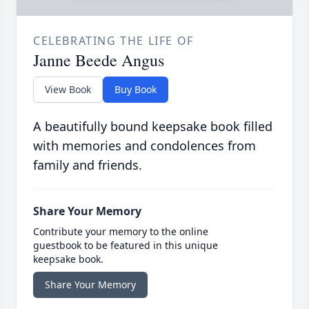
CELEBRATING THE LIFE OF
Janne Beede Angus
View Book
Buy Book
A beautifully bound keepsake book filled
with memories and condolences from
family and friends.
Share Your Memory
Contribute your memory to the online
guestbook to be featured in this unique
keepsake book.
Share Your Memory