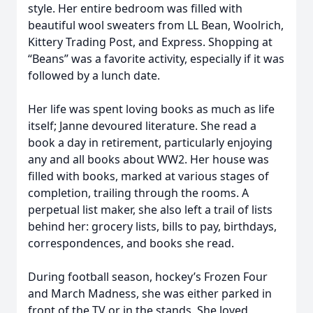
style. Her entire bedroom was filled with
beautiful wool sweaters from LL Bean, Woolrich,
Kittery Trading Post, and Express. Shopping at
“Beans” was a favorite activity, especially if it was
followed by a lunch date.
Her life was spent loving books as much as life
itself; Janne devoured literature. She read a
book a day in retirement, particularly enjoying
any and all books about WW2. Her house was
filled with books, marked at various stages of
completion, trailing through the rooms. A
perpetual list maker, she also left a trail of lists
behind her: grocery lists, bills to pay, birthdays,
correspondences, and books she read.
During football season, hockey’s Frozen Four
and March Madness, she was either parked in
front of the TV or in the stands. She loved