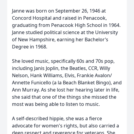
Janne was born on September 26, 1946 at
Concord Hospital and raised in Penacook,
graduating from Penacook High School in 1964.
Janne studied political science at the University
of New Hampshire, earning her Bachelor’s
Degree in 1968.
She loved music, specifically 60s and 70s pop,
including Janis Joplin, the Beatles, CCR, Willy
Nelson, Hank Williams, Elvis, Frankie Avalon/
Annette Funicello (a la Beach Blanket Bingo), and
Ann Murray. As she lost her hearing later in life,
she said that one of the things she missed the
most was being able to listen to music.
A self-described hippie, she was a fierce
advocate for women's rights, but also carried a
deep respect and reverence for veterans. She