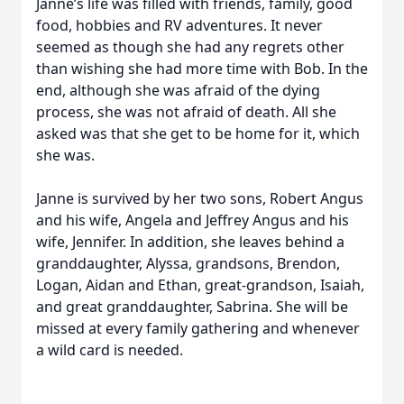
Janne’s life was filled with friends, family, good
food, hobbies and RV adventures. It never
seemed as though she had any regrets other
than wishing she had more time with Bob. In the
end, although she was afraid of the dying
process, she was not afraid of death. All she
asked was that she get to be home for it, which
she was.
Janne is survived by her two sons, Robert Angus
and his wife, Angela and Jeffrey Angus and his
wife, Jennifer. In addition, she leaves behind a
granddaughter, Alyssa, grandsons, Brendon,
Logan, Aidan and Ethan, great-grandson, Isaiah,
and great granddaughter, Sabrina. She will be
missed at every family gathering and whenever
a wild card is needed.