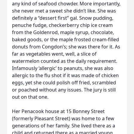
any kind of seafood chowder. More importantly,
she never met a sweet she didn’t like. She was
definitely a “dessert first” gal. Snow pudding,
penuche fudge, checkerberry chip ice cream
from the Goldenrod, maple syrup, chocolate,
baked goods, or the maple frosted cream-filled
donuts from Congdon’s; she was there for it. As
far as vegetables went, well, a slice of
watermelon counted as the daily requirement.
Infamously ‘allergic’ to peanuts, she was also
allergic to the flu shot if it was made of chicken
eggs, yet she could polish off fried, scrambled
or poached without any issues. The jury is still
out on that one.
Her Penacook house at 15 Bonney Street
(formerly Pleasant Street) was home to a few
generations of her family. She lived there as a
child and returned there as a married young