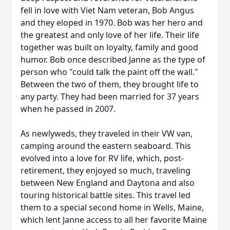
fell in love with Viet Nam veteran, Bob Angus
and they eloped in 1970. Bob was her hero and
the greatest and only love of her life. Their life
together was built on loyalty, family and good
humor. Bob once described Janne as the type of
person who "could talk the paint off the wall."
Between the two of them, they brought life to
any party. They had been married for 37 years
when he passed in 2007.
As newlyweds, they traveled in their VW van,
camping around the eastern seaboard. This
evolved into a love for RV life, which, post-
retirement, they enjoyed so much, traveling
between New England and Daytona and also
touring historical battle sites. This travel led
them to a special second home in Wells, Maine,
which lent Janne access to all her favorite Maine