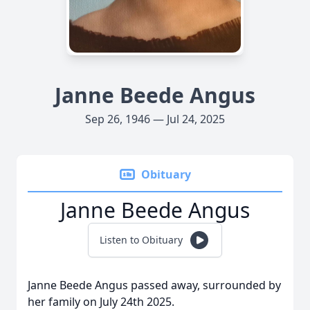
Janne Beede Angus
Sep 26, 1946 — Jul 24, 2025
Obituary
Janne Beede Angus
Listen to Obituary
Janne Beede Angus passed away, surrounded by
her family on July 24th 2025.