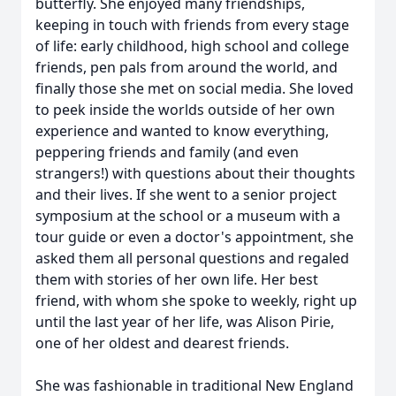
butterfly. She enjoyed many friendships,
keeping in touch with friends from every stage
of life: early childhood, high school and college
friends, pen pals from around the world, and
finally those she met on social media. She loved
to peek inside the worlds outside of her own
experience and wanted to know everything,
peppering friends and family (and even
strangers!) with questions about their thoughts
and their lives. If she went to a senior project
symposium at the school or a museum with a
tour guide or even a doctor's appointment, she
asked them all personal questions and regaled
them with stories of her own life. Her best
friend, with whom she spoke to weekly, right up
until the last year of her life, was Alison Pirie,
one of her oldest and dearest friends.
She was fashionable in traditional New England