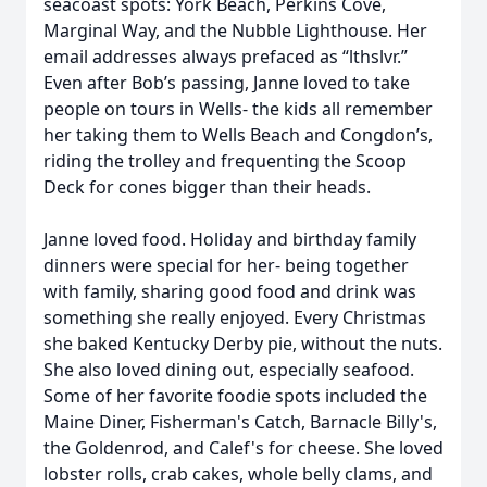
seacoast spots: York Beach, Perkins Cove,
Marginal Way, and the Nubble Lighthouse. Her
email addresses always prefaced as “lthslvr.”
Even after Bob’s passing, Janne loved to take
people on tours in Wells- the kids all remember
her taking them to Wells Beach and Congdon’s,
riding the trolley and frequenting the Scoop
Deck for cones bigger than their heads.
Janne loved food. Holiday and birthday family
dinners were special for her- being together
with family, sharing good food and drink was
something she really enjoyed. Every Christmas
she baked Kentucky Derby pie, without the nuts.
She also loved dining out, especially seafood.
Some of her favorite foodie spots included the
Maine Diner, Fisherman's Catch, Barnacle Billy's,
the Goldenrod, and Calef's for cheese. She loved
lobster rolls, crab cakes, whole belly clams, and