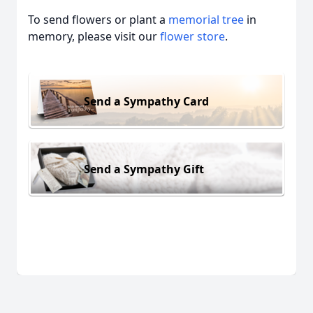
To send flowers or plant a
memorial tree
in
memory, please visit our
flower store
.
Send a Sympathy Card
Send a Sympathy Gift