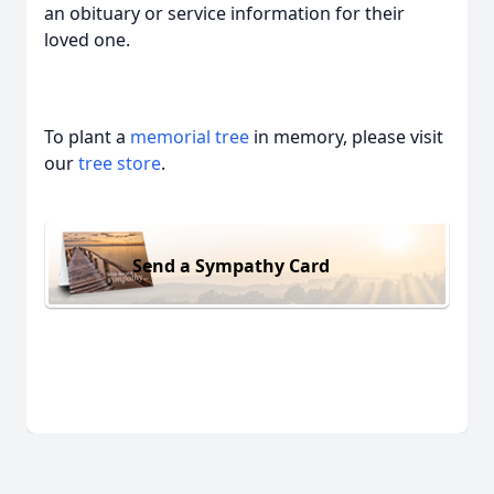
an obituary or service information for their
loved one.
To plant a
memorial tree
in memory, please visit
our
tree store
.
Send a Sympathy Card