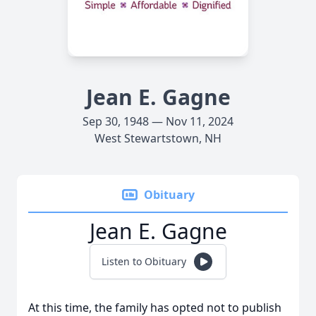
Jean E. Gagne
Sep 30, 1948 — Nov 11, 2024
West Stewartstown, NH
Obituary
Jean E. Gagne
Listen to Obituary
At this time, the family has opted not to publish