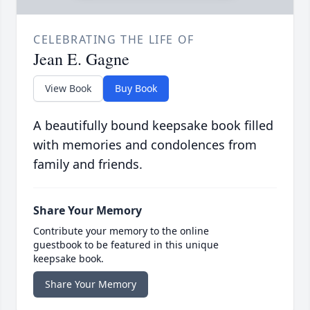
CELEBRATING THE LIFE OF
Jean E. Gagne
View Book
Buy Book
A beautifully bound keepsake book filled
with memories and condolences from
family and friends.
Share Your Memory
Contribute your memory to the online
guestbook to be featured in this unique
keepsake book.
Share Your Memory