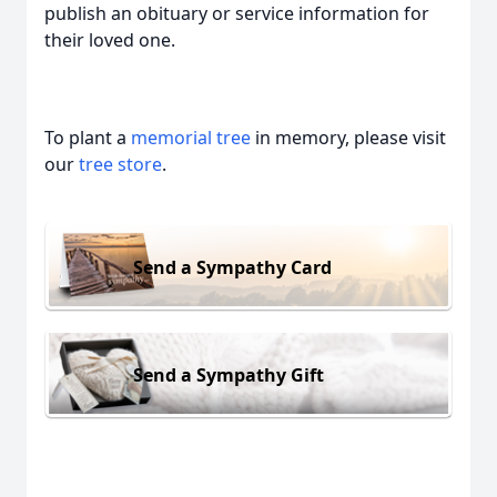
publish an obituary or service information for
their loved one.
To plant a
memorial tree
in memory, please visit
our
tree store
.
Send a Sympathy Card
Send a Sympathy Gift