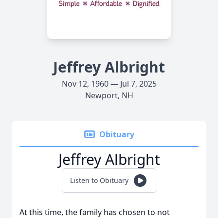
Jeffrey Albright
Nov 12, 1960 — Jul 7, 2025
Newport, NH
Obituary
Jeffrey Albright
Listen to Obituary
At this time, the family has chosen to not