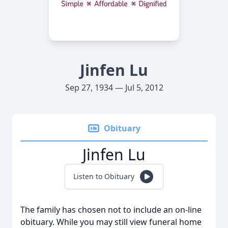
Jinfen Lu
Sep 27, 1934 — Jul 5, 2012
Obituary
Jinfen Lu
Listen to Obituary
The family has chosen not to include an on-line
obituary. While you may still view funeral home