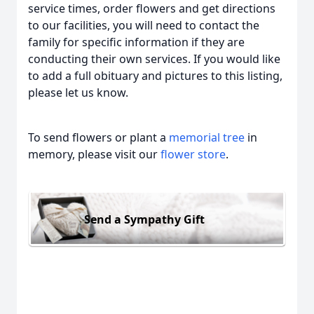
service times, order flowers and get directions
to our facilities, you will need to contact the
family for specific information if they are
conducting their own services. If you would like
to add a full obituary and pictures to this listing,
please let us know.
To send flowers or plant a
memorial tree
in
memory, please visit our
flower store
.
Send a Sympathy Gift