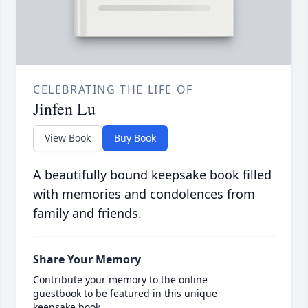
CELEBRATING THE LIFE OF
Jinfen Lu
View Book
Buy Book
A beautifully bound keepsake book filled
with memories and condolences from
family and friends.
Share Your Memory
Contribute your memory to the online
guestbook to be featured in this unique
keepsake book.