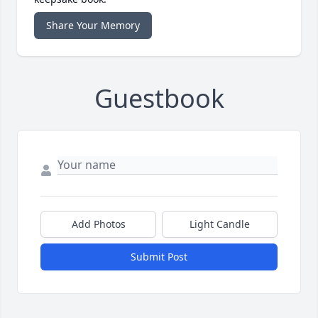
Share Your Memory
Guestbook
Add Photos
Light Candle
Submit Post