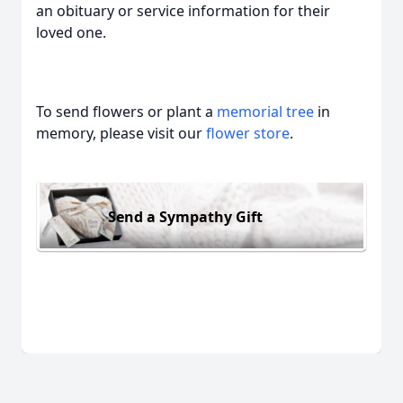
an obituary or service information for their
loved one.
To send flowers or plant a
memorial tree
in
memory, please visit our
flower store
.
Send a Sympathy Gift