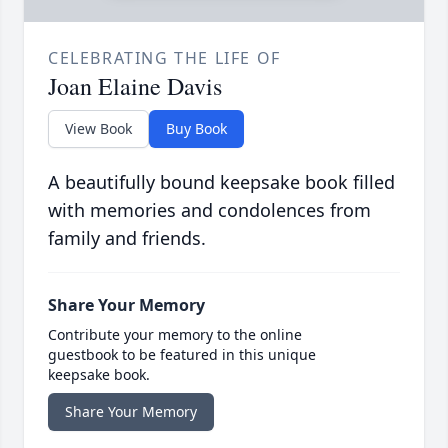
CELEBRATING THE LIFE OF
Joan Elaine Davis
View Book
Buy Book
A beautifully bound keepsake book filled
with memories and condolences from
family and friends.
Share Your Memory
Contribute your memory to the online
guestbook to be featured in this unique
keepsake book.
Share Your Memory