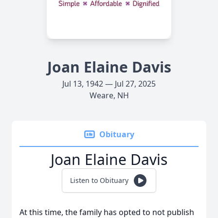
Joan Elaine Davis
Jul 13, 1942 — Jul 27, 2025
Weare, NH
Obituary
Joan Elaine Davis
Listen to Obituary
At this time, the family has opted to not publish