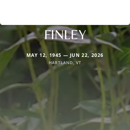
FINLEY
MAY 12, 1945 — JUN 22, 2026
HARTLAND, VT