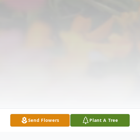
Send Flowers
Plant A Tree