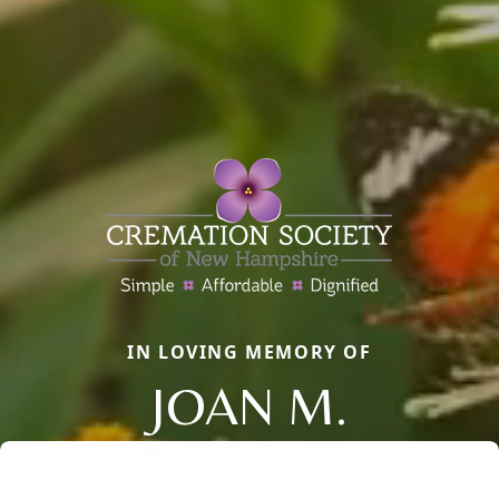
IN LOVING MEMORY OF
JOAN M.