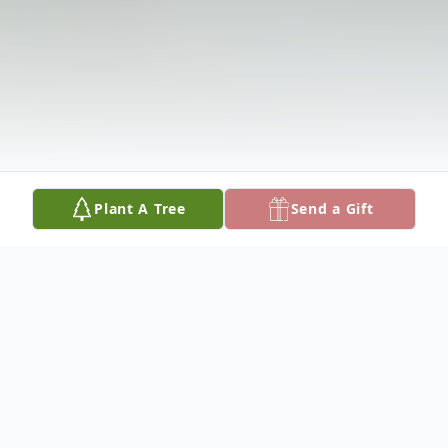
Plant A Tree
Send a Gift
Obituary