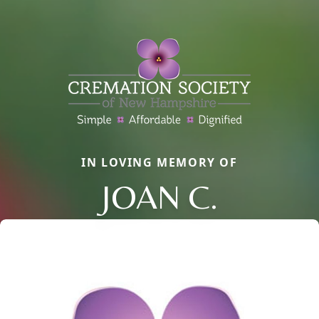
IN LOVING MEMORY OF
JOAN C.