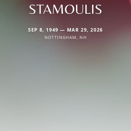
STAMOULIS
SEP 8, 1949 — MAR 29, 2026
NOTTINGHAM, NH