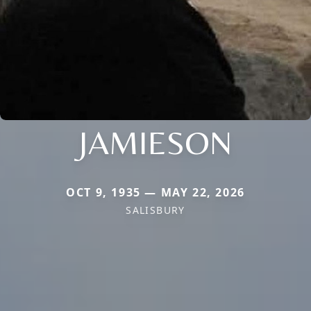
JAMIESON
OCT 9, 1935 — MAY 22, 2026
SALISBURY