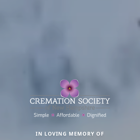
IN LOVING MEMORY OF