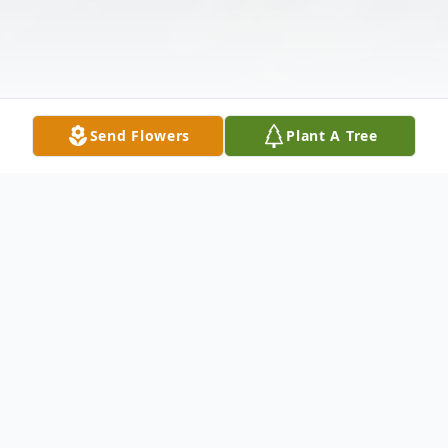
Send Flowers
Plant A Tree
Obituary
Listen to Obituary