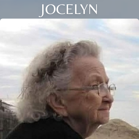
JOCELYN