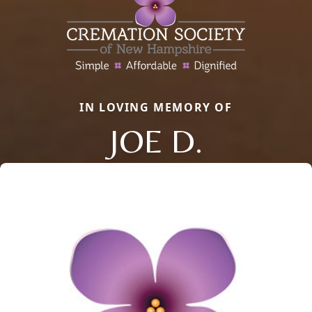
IN LOVING MEMORY OF
JOE D.