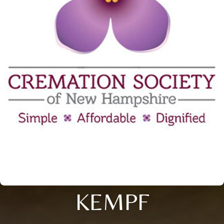
KEMPF