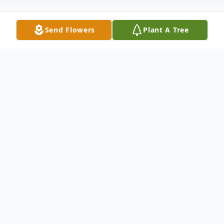
Send Flowers
Plant A Tree
Obituary
Listen to Obituary
At this time, the family has chosen to not
publish an obituary or service information