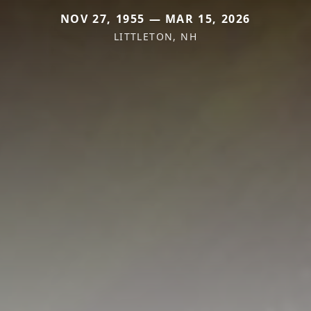
NOV 27, 1955 — MAR 15, 2026
LITTLETON, NH