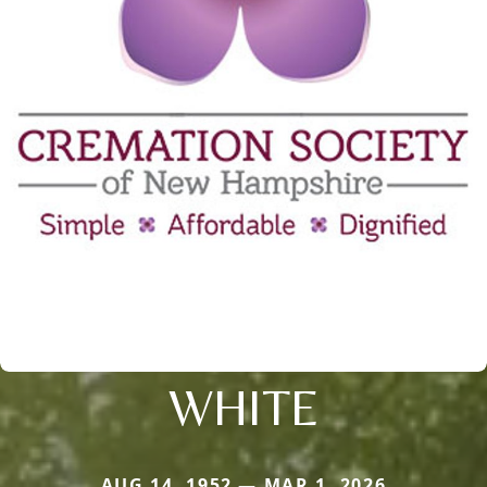
WHITE
AUG 14, 1952 — MAR 1, 2026