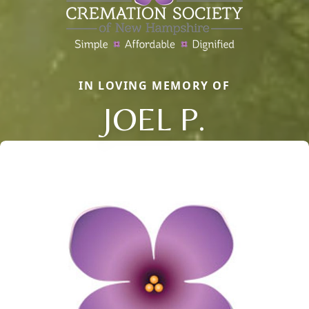
IN LOVING MEMORY OF
JOEL P.