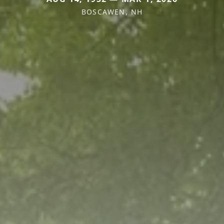
BOSCAWEN, NH