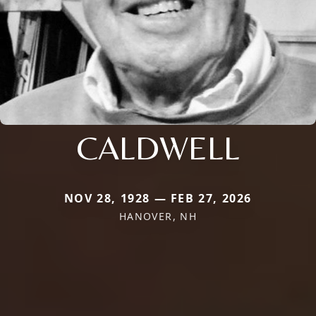
CALDWELL
NOV 28, 1928 — FEB 27, 2026
HANOVER, NH