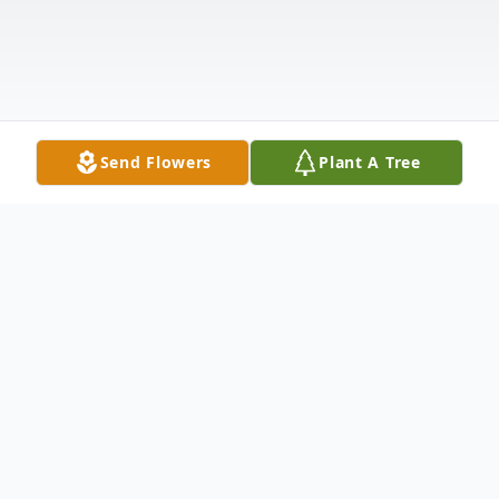
Send Flowers
Plant A Tree
Obituary
Listen to Obituary