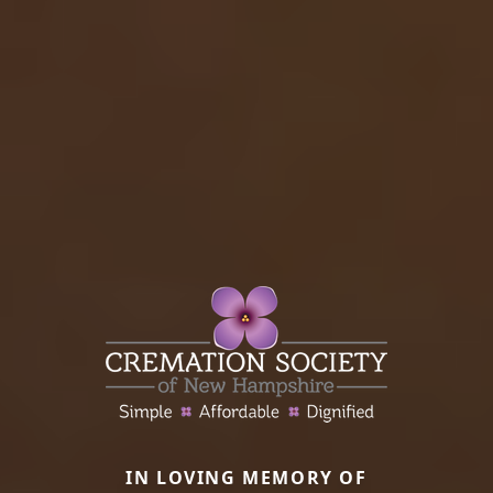
IN LOVING MEMORY OF